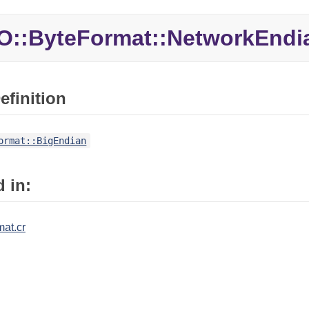
O::ByteFormat::NetworkEndi
efinition
ormat::BigEndian
 in:
mat.cr