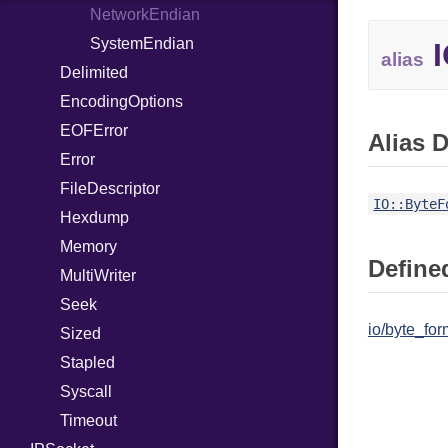
WebSocketHandler
PointerOf
Response
NetworkEndian
ProcLiteral
SystemEndian
I
alias
Delimited
ProcNotation
EncodingOptions
ProcPointer
EOFError
RangeLiteral
Alias D
Error
ReadInstanceVar
FileDescriptor
RegexLiteral
IO::ByteF
Hexdump
Require
Memory
RespondsTo
Defined
MultiWriter
SizeOf
Seek
Splat
io/byte_for
Sized
StringInterpolation
Stapled
StringLiteral
Syscall
SymbolLiteral
Timeout
TupleLiteral