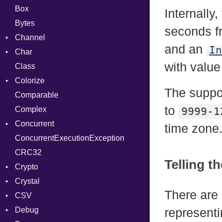
Box
Internally
Bytes
seconds f
Channel
and an
In
Char
Buffered
with valu
Class
ClosedError
Reader
Colorize
SelectAction
The suppo
Comparable
Unbuffered
Color
to
Complex
Color256
9999-1
Concurrent
ColorANSI
time zone
ConcurrentExecutionException
ColorRGB
CanceledError
CRC32
Object
Telling t
Crypto
ObjectExtensions
Crystal
Bcrypt
There are 
CSV
Blowfish
EventLoop
Error
Debug
Subtle
Macros
Builder
Password
representi