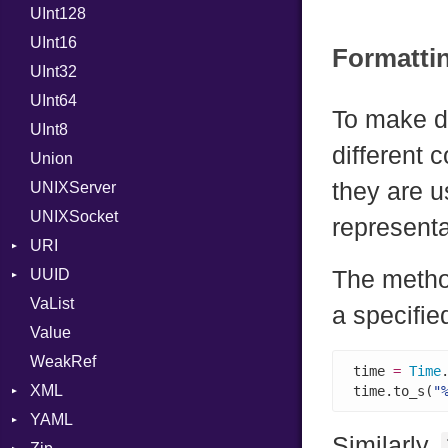
UInt128
RFC_3339
UInt16
YAML_DATE
Formatti
UInt32
UInt64
To make d
UInt8
different
Union
they are u
UNIXServer
UNIXSocket
representa
URI
UUID
Error
The meth
VaList
Punycode
Error
a specifie
Value
Variant
WeakRef
Version
time 
=
Time
XML
time.to_s(
"
YAML
Attributes
Similarly,