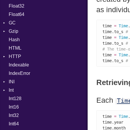
Float32
Permissions
Reader
Primitive
Expressions
as individ
Float64
Type
Strategy
Generic
GC
Writer
Global
time 
=
Time
Gzip
Stats
HashLiteral
time.to_s 
#
time 
=
Time
Hash
Error
If
time.to_s 
#
HTML
Header
ImplicitObj
# The time-
time 
=
Time
HTTP
Reader
InstanceSizeOf
time.to_s 
#
Indexable
Writer
Client
InstanceVar
IndexError
CompressHandler
IsA
BodyType
Retrievin
INI
ComputedContentTypeHeader
Macro
Response
Int
Cookie
ParseException
MacroId
Int128
Cookies
Primitive
MetaVar
Each
Tim
Int16
ErrorHandler
Signed
MultiAssign
Int32
FormData
Unsigned
NamedArgument
time 
=
Time
time.year  
Int64
Handler
NamedTupleLiteral
Builder
time.month 