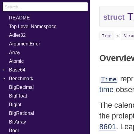
T
struct
README
Top Level Namespace
Adler32
Time
Stru
ArgumentError
Array
Overvie
Atomic
Base64
repr
Time
Benchmark
Error
BigDecimal
BM
time
obser
BigFloat
IPS
Job
The calend
BigInt
Tms
Entry
BigRational
Job
the prolep
BitArray
8601
. Lea
Bool