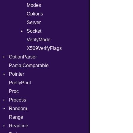
IntPredicate
Modes
JITCompiler
Options
Linkage
Server
MemoryBuffer
Socket
Module
VerifyMode
Client
ModuleFlag
X509VerifyFlags
Server
OptionParser
ModulePassManager
PartialComparable
OperandBundleDef
Exception
Pointer
ParameterCollection
InvalidOption
PrettyPrint
PassManagerBuilder
MissingOption
Appender
Proc
PassRegistry
Process
PhiTable
Random
RealPredicate
Env
Range
RelocMode
ExecStdio
ISAAC
Readline
Target
Redirect
PCG32