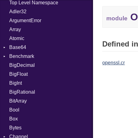
Top Level Namespace
Adler32
O
module
ArgumentError
Array
Atomic
Defined in
Base64
Benchmark
Error
openssl.cr
BigDecimal
BM
BigFloat
IPS
Job
BigInt
Tms
Entry
BigRational
Job
BitArray
Bool
Box
Bytes
Channel