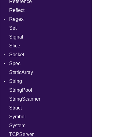
Reference
TargetData
Status
Secure
CompletionProc
Reflect
TargetMachine
Stdio
KeyBindingProc
Regex
Type
Tms
Set
Value
MatchData
Kind
Signal
ValueMethods
Options
Kind
Slice
VerifierFailureAction
Socket
Spec
Address
StaticArray
Addrinfo
Expectations
String
Error
Methods
StringPool
Family
ObjectExtensions
Builder
StringScanner
IPAddress
RawConverter
Struct
Protocol
Symbol
Server
System
Type
TCPServer
UNIXAddress