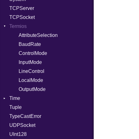
TCPServer
RelocMode
UNIXAddress
TCPSocket
Target
Termios
TargetData
TargetMachine
AttributeSelection
Type
BaudRate
Value
ControlMode
Kind
ValueMethods
InputMode
Kind
VerifierFailureAction
LineControl
LocalMode
OutputMode
Time
Tuple
DayOfWeek
TypeCastError
EpochConverter
UDPSocket
EpochMillisConverter
UInt128
FloatingTimeConversionError