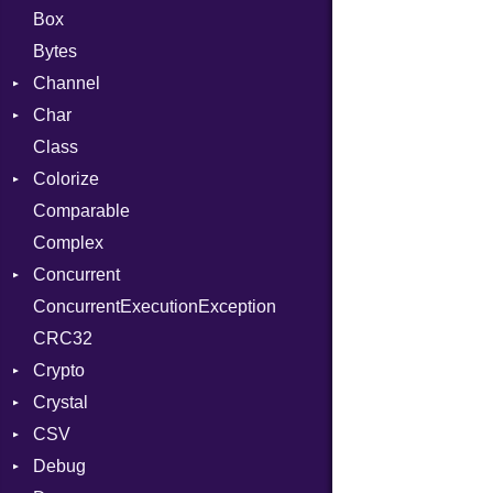
Box
Bytes
Channel
Char
Buffered
Class
ClosedError
Reader
Colorize
SelectAction
Comparable
Unbuffered
Color
Complex
Color256
Concurrent
ColorANSI
ConcurrentExecutionException
ColorRGB
CanceledError
CRC32
Object
Crypto
ObjectExtensions
Crystal
Bcrypt
CSV
Blowfish
EventLoop
Error
Debug
Subtle
Macros
Builder
Password