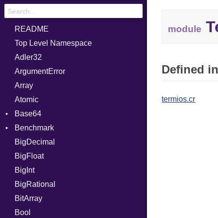
T
module
README
Top Level Namespace
Adler32
Defined in
ArgumentError
Array
termios.cr
Atomic
Base64
Benchmark
Error
BigDecimal
BM
BigFloat
IPS
Job
BigInt
Tms
Entry
BigRational
Job
BitArray
Bool