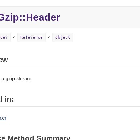
zip::Header
ader
Reference
Object
ew
 a gzip stream.
 in:
.cr
ce Method Summary