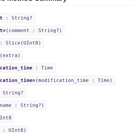
t
: String?
t=
(comment : String?)
 Slice(UInt8)
(extra)
cation_time
: Time
cation_time=
(modification_time : Time)
 String?
name : String?)
Int8
 : UInt8)