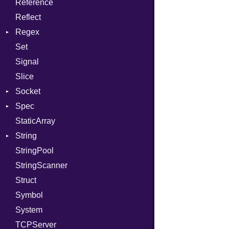
Reference
TargetData
Status
Secure
CompletionProc
Reflect
TargetMachine
Stdio
KeyBindingProc
Regex
Type
Tms
Set
Value
MatchData
Kind
Signal
ValueMethods
Options
Kind
Slice
VerifierFailureAction
Socket
Spec
Address
StaticArray
Addrinfo
Expectations
String
Error
Methods
StringPool
Family
ObjectExtensions
Builder
StringScanner
IPAddress
RawConverter
Struct
Protocol
Symbol
Server
System
Type
TCPServer
UNIXAddress