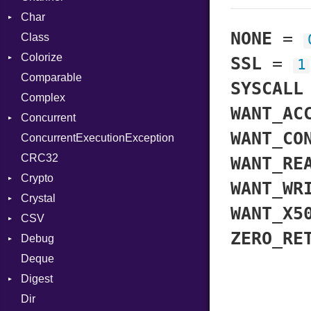
Char
Buffered
NONE
=
Class
ClosedError
Reader
Colorize
SelectAction
SSL
=
1
Comparable
Unbuffered
Color
SYSCALL
Complex
Color256
WANT_AC
Concurrent
ColorANSI
WANT_CO
ConcurrentExecutionException
ColorRGB
CanceledError
CRC32
Object
WANT_RE
Crypto
ObjectExtensions
WANT_WR
Crystal
Bcrypt
WANT_X5
CSV
Blowfish
EventLoop
Error
ZERO_RE
Debug
Subtle
Macros
Builder
Password
Deque
Error
DWARF
And
Quoting
Digest
Lexer
ELF
Annotation
Row
Abbrev
Dir
MalformedCSVError
Base
Arg
AT
Endianness
Attribute