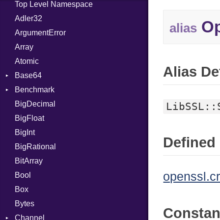
Top Level Namespace
Adler32
Op
alias
ArgumentError
Array
Atomic
Alias De
Base64
Benchmark
Error
BigDecimal
BM
LibSSL::
BigFloat
IPS
Job
BigInt
Tms
Entry
Defined 
BigRational
Job
BitArray
openssl.c
Bool
Box
Bytes
Consta
Channel