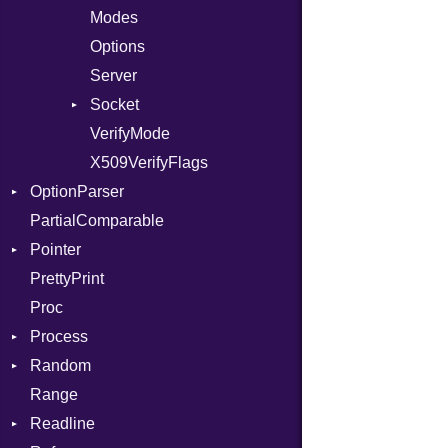
IntPredicate
Modes
JITCompiler
Options
Linkage
Server
MemoryBuffer
Socket
Module
VerifyMode
Client
ModuleFlag
X509VerifyFlags
Server
OptionParser
ModulePassManager
PartialComparable
OperandBundleDef
Exception
Pointer
ParameterCollection
InvalidOption
PrettyPrint
PassManagerBuilder
MissingOption
Appender
Proc
PassRegistry
Process
PhiTable
Random
RealPredicate
Env
Range
RelocMode
ExecStdio
ISAAC
Readline
Target
Redirect
PCG32