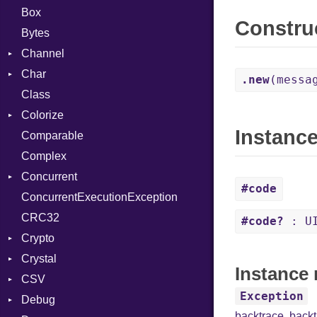
Box
Constru
Bytes
Channel
Char
Buffered
.new
(messa
Class
ClosedError
Reader
Colorize
SelectAction
Instanc
Comparable
Unbuffered
Color
Complex
Color256
Concurrent
ColorANSI
#code
ConcurrentExecutionException
ColorRGB
CanceledError
CRC32
Object
#code?
: UI
Crypto
ObjectExtensions
Crystal
Bcrypt
Instance 
CSV
Blowfish
EventLoop
Error
Exception
Debug
Subtle
Macros
Builder
Password
backtrace
,
back