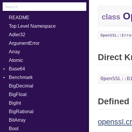
Op
class
README
Top Level Namespace
Adler32
OpenSSL::Erro
ArgumentError
Array
Direct 
Atomic
Base64
Benchmark
Error
OpenSSL::D
BigDecimal
BM
BigFloat
IPS
Job
Defined 
BigInt
Tms
Entry
BigRational
Job
BitArray
openssl.c
Bool