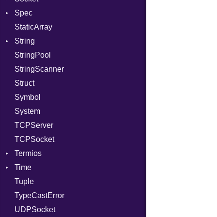
Spec
RelocMode
Address
StaticArray
Target
Addrinfo
Expectations
String
TargetData
Error
Methods
StringPool
TargetMachine
Family
ObjectExtensions
Builder
StringScanner
Type
IPAddress
RawConverter
Struct
Value
Protocol
Kind
Symbol
ValueMethods
Server
Kind
System
VerifierFailureAction
Type
TCPServer
UNIXAddress
TCPSocket
Termios
Time
AttributeSelection
Tuple
BaudRate
DayOfWeek
TypeCastError
ControlMode
EpochConverter
UDPSocket
InputMode
EpochMillisConverter