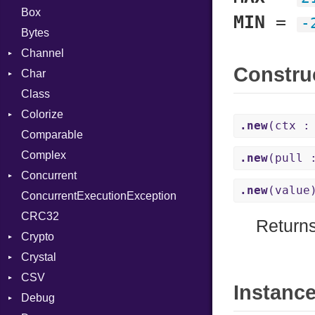
Box
MIN
=
-
Bytes
Channel
Constru
Char
Buffered
Class
ClosedError
Reader
Colorize
SelectAction
.new
(ctx :
Comparable
Unbuffered
Color
Complex
Color256
.new
(pull 
Concurrent
ColorANSI
.new
(value
ConcurrentExecutionException
ColorRGB
CanceledError
CRC32
Object
Return
Crypto
ObjectExtensions
Crystal
Bcrypt
CSV
Blowfish
EventLoop
Error
Instanc
Debug
Subtle
Macros
Builder
Password