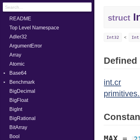
I
struct
README
Top Level Namespace
Adler32
Int32
Int
ArgumentError
Array
Defined 
Atomic
Base64
int.cr
Benchmark
Error
BigDecimal
BM
primitives.
BigFloat
IPS
Job
BigInt
Tms
Entry
Consta
BigRational
Job
BitArray
Bool
MAX
=
2