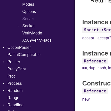
Returns
IntPredicate
Modes
JITCompiler
Options
Linkage
Server
Instance
MemoryBuffer
Socket
Socket::Se
Module
VerifyMode
Client
,
accept
accept
ModuleFlag
X509VerifyFlags
Server
OptionParser
ModulePassManager
Instance 
PartialComparable
OperandBundleDef
Exception
Reference
Pointer
ParameterCollection
InvalidOption
==
,
dup
,
hash
,
i
PrettyPrint
PassManagerBuilder
MissingOption
Appender
Proc
PassRegistry
Construc
Process
PhiTable
Random
RealPredicate
Env
Reference
Range
RelocMode
ExecStdio
ISAAC
new
Readline
Target
Redirect
PCG32