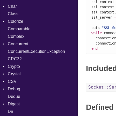
ssl_context
Char
Buffered
ssl_context
ssl_context
Class
ClosedError
Reader
ssl_server 
Colorize
SelectAction
puts 
"SSL S
Comparable
Unbuffered
Color
while
 conne
Complex
Color256
  connectio
Concurrent
ColorANSI
end
ConcurrentExecutionException
ColorRGB
CanceledError
CRC32
Object
Crypto
ObjectExtensions
Include
Crystal
Bcrypt
CSV
Blowfish
EventLoop
Error
Socket::Se
Debug
Subtle
Macros
Builder
Password
Deque
Error
DWARF
And
Quoting
Digest
Lexer
ELF
Annotation
Row
Abbrev
Defined 
Dir
MalformedCSVError
Base
Arg
AT
Endianness
Attribute