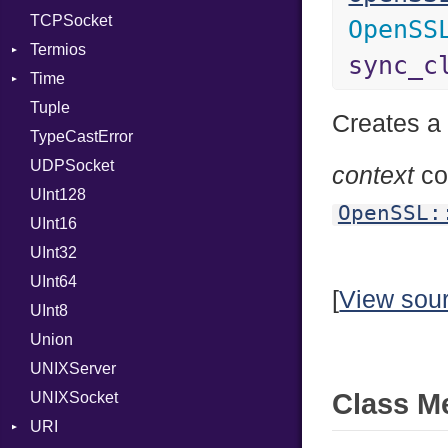
TCPSocket
OpenSS
Termios
sync_c
Time
AttributeSelection
Tuple
BaudRate
DayOfWeek
Creates a
TypeCastError
ControlMode
EpochConverter
UDPSocket
InputMode
EpochMillisConverter
context
co
UInt128
LineControl
FloatingTimeConversionError
OpenSSL:
UInt16
LocalMode
Format
UInt32
OutputMode
Location
Error
UInt64
MonthSpan
HTTP_DATE
InvalidLocationNameError
[
View sou
UInt8
Span
ISO_8601_DATE
InvalidTimezoneOffsetError
Union
ISO_8601_DATE_TIME
InvalidTZDataError
UNIXServer
ISO_8601_TIME
Zone
Class M
UNIXSocket
RFC_2822
URI
RFC_3339