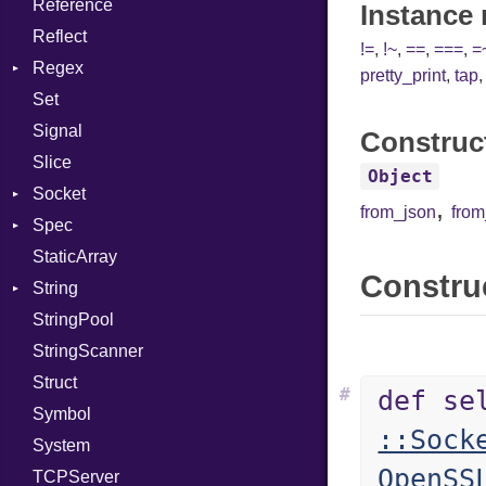
Reference
TargetData
Status
Secure
CompletionProc
Instance
Reflect
TargetMachine
Stdio
KeyBindingProc
!=
,
!~
,
==
,
===
,
=
Regex
Type
Tms
pretty_print
,
tap
Set
Value
MatchData
Kind
Signal
ValueMethods
Options
Kind
Construc
Slice
VerifierFailureAction
Object
Socket
,
from_json
fro
Spec
Address
StaticArray
Addrinfo
Expectations
Construc
String
Error
Methods
StringPool
Family
ObjectExtensions
Builder
StringScanner
IPAddress
RawConverter
Struct
Protocol
#
def se
Symbol
Server
::Sock
System
Type
OpenSS
TCPServer
UNIXAddress