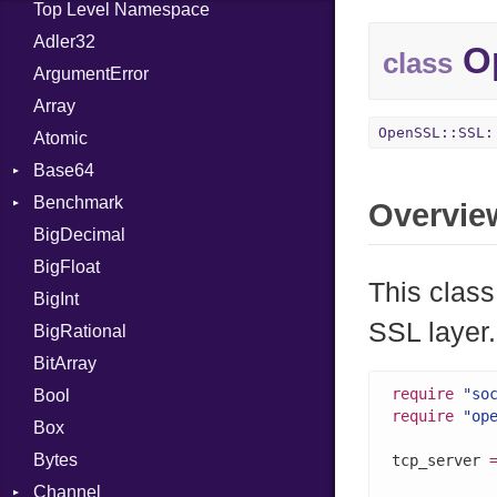
Top Level Namespace
Adler32
Op
class
ArgumentError
Array
OpenSSL::SSL:
Atomic
Base64
Benchmark
Error
Overvie
BigDecimal
BM
BigFloat
IPS
Job
This clas
BigInt
Tms
Entry
SSL layer.
BigRational
Job
BitArray
require
"so
Bool
require
"op
Box
Bytes
tcp_server 
Channel