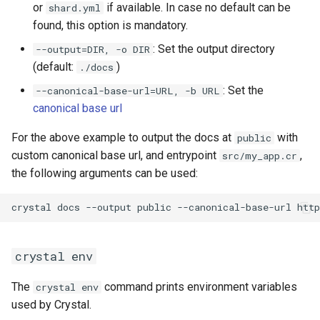
or
if available. In case no default can be
shard.yml
found, this option is mandatory.
: Set the output directory
--output=DIR, -o DIR
(default:
)
./docs
: Set the
--canonical-base-url=URL, -b URL
canonical base url
For the above example to output the docs at
with
public
custom canonical base url, and entrypoint
,
src/my_app.cr
the following arguments can be used:
crystal env
The
command prints environment variables
crystal env
used by Crystal.