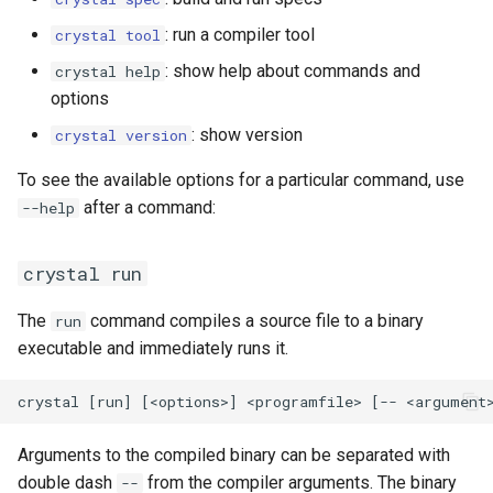
: run a compiler tool
crystal tool
: show help about commands and
crystal help
options
: show version
crystal version
To see the available options for a particular command, use
after a command:
--help
crystal run
The
command compiles a source file to a binary
run
executable and immediately runs it.
Arguments to the compiled binary can be separated with
double dash
from the compiler arguments. The binary
--