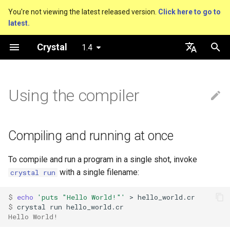
You're not viewing the latest released version.
Click here to go to
latest.
T
Crystal
1.4
y
An HTTP Server
Compiling and running at once
About this guide
Performance
Basics
Nil
Truthy and falsey values
Everything is an object
is_a?
Macro methods
Built-in annotations
pointerof
Cross-compilation
lib
Hosting on GitHub
GitHub Actions
Connection
Hello World
p
English
e
日本語
Using the compiler
A Command Line Application
Creating an executable
The Program
Concurrency
Bool
if
Classes and methods
nil?
Hooks
sizeof
fun
Hosting on GitLab
CircleCI
Connection pool
Variables
t
Comments
Testing
Release builds
Integers
unless
Modules
responds_to?
Fresh variables
instance_sizeof
struct
Transactions
Math
o
Compiling and running at once
Documenting code
Writing Shards
Creating a statically-linked
Floats
case
Generics
as
offsetof
union
Strings
s
executable
To compile and run a program in a single shot, invoke
t
Literals
Continuous Integration
Char
while
Structs
as?
Uninitialized variable
enum
Control Flow
with a single filename:
crystal run
a
Creating a Crystal project
declaration
Assignment
Static Linking
String
until
Constants
typeof
Variables
Methods
$ 
echo
'puts "Hello World!"'
r
$ 
Compiler commands
Hello World!
t
Local variables
Database
Symbol
&&
Enums
Constants