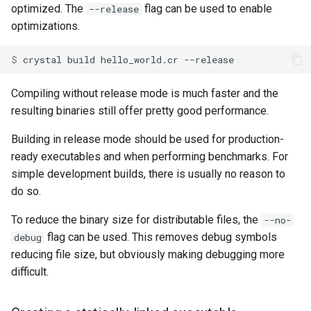
optimized. The
flag can be used to enable
--release
Low-level primitives
optimizations.
crystal tool format
Compile-time flags
$ 
Environment variables
C bindings
Compiling without release mode is much faster and the
resulting binaries still offer pretty good performance.
Unsafe code
Building in release mode should be used for production-
ready executables and when performing benchmarks. For
simple development builds, there is usually no reason to
do so.
To reduce the binary size for distributable files, the
--no-
flag can be used. This removes debug symbols
debug
reducing file size, but obviously making debugging more
difficult.