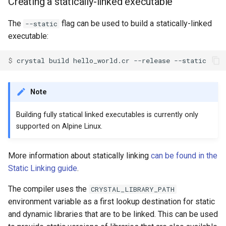
Creating a statically-linked executable
The
flag can be used to build a statically-linked
--static
executable:
$ 
Note
Building fully statical linked executables is currently only
supported on Alpine Linux.
More information about statically linking
can be found in the
Static Linking guide
.
The compiler uses the
CRYSTAL_LIBRARY_PATH
environment variable as a first lookup destination for static
and dynamic libraries that are to be linked. This can be used