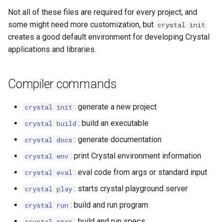
Not all of these files are required for every project, and
some might need more customization, but
crystal init
creates a good default environment for developing Crystal
applications and libraries.
Compiler commands
: generate a new project
crystal init
: build an executable
crystal build
: generate documentation
crystal docs
: print Crystal environment information
crystal env
: eval code from args or standard input
crystal eval
: starts crystal playground server
crystal play
: build and run program
crystal run
: build and run specs
crystal spec