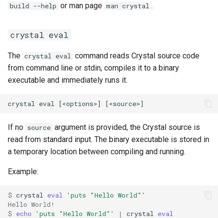
or man page
.
build --help
man crystal
crystal eval
The
command reads Crystal source code
crystal eval
from command line or stdin, compiles it to a binary
executable and immediately runs it.
If no
argument is provided, the Crystal source is
source
read from standard input. The binary executable is stored in
a temporary location between compiling and running.
Example:
$ 
crystal 
eval
'puts "Hello World"'
Hello World!
$ 
echo
'puts "Hello World"'
|
 crystal 
eval