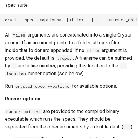
spec suite.
All
arguments are concatenated into a single Crystal
files
source. If an argument points to a folder, all spec files
inside that folder are appended. If no
argument is
files
provided, the default is
. A filename can be suffixed
./spec
by
and a line number, providing this location to the
:
--
runner option (see below).
location
Run
for available options.
crystal spec --options
Runner options:
are provided to the compiled binary
runner_options
executable which runs the specs. They should be
separated from the other arguments by a double dash (
).
--