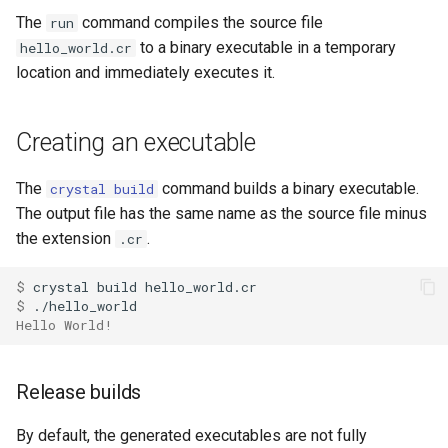
crystal run
s
The
command compiles the source file
run
Control expressions
Array
||
Blocks and Procs
type
to a binary executable in a temporary
hello_world.cr
e
crystal build
location and immediately executes it.
Requiring files
Hash
alias
alias
a
crystal eval
r
Types and methods
Range
Callbacks
Creating an executable
crystal version
c
Exception handling
Regex
The
command builds a binary executable.
crystal build
h
crystal init
The output file has the same name as the source file minus
Type grammar
Tuple
i
the extension
.
.cr
crystal docs
n
Type reflection
NamedTuple
$ 
crystal env
g
$ 
Type autocasting
Proc
Hello World!
crystal spec
Macros
Command
Release builds
crystal play
Annotations
By default, the generated executables are not fully
crystal tool