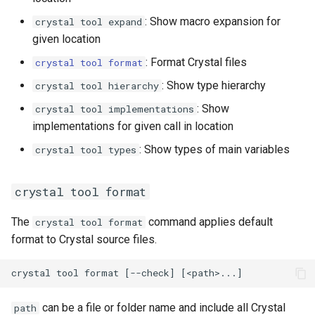
: Show macro expansion for
crystal tool expand
given location
: Format Crystal files
crystal tool format
: Show type hierarchy
crystal tool hierarchy
: Show
crystal tool implementations
implementations for given call in location
: Show types of main variables
crystal tool types
crystal tool format
The
command applies default
crystal tool format
format to Crystal source files.
can be a file or folder name and include all Crystal
path