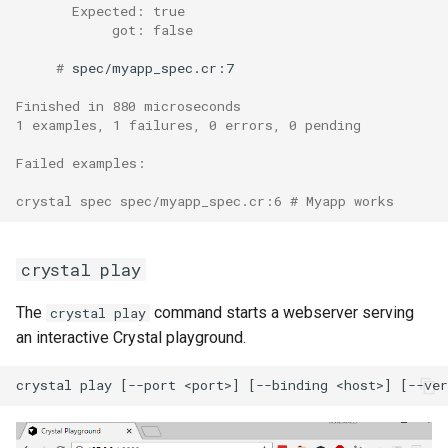
       Expected: true
            got: false
     # 
spec/myapp_spec.cr:7

Finished in 880 microseconds
1 examples, 1 failures, 0 errors, 0 pending
Failed examples:
crystal spec spec/myapp_spec.cr:6 # Myapp works
crystal play
The
command starts a webserver serving
crystal play
an interactive Crystal playground.