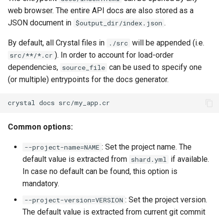
web browser. The entire API docs are also stored as a
JSON document in
.
$output_dir/index.json
By default, all Crystal files in
will be appended (i.e.
./src
). In order to account for load-order
src/**/*.cr
dependencies,
can be used to specify one
source_file
(or multiple) entrypoints for the docs generator.
Common options:
: Set the project name. The
--project-name=NAME
default value is extracted from
if available.
shard.yml
In case no default can be found, this option is
mandatory.
: Set the project version.
--project-version=VERSION
The default value is extracted from current git commit