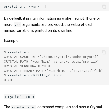
crystal env 
[
<var>...
]
By default, it prints information as a shell script. If one or
more
arguments are provided, the value of each
var
named variable is printed on its own line.
Example:
$ 
CRYSTAL_CACHE_DIR="/home/crystal/.cache/crystal"
CRYSTAL_PATH="/usr/bin/../share/crystal/src:lib"
CRYSTAL_VERSION="0.28.0"
CRYSTAL_LIBRARY_PATH="/usr/bin/../lib/crystal/lib"
$ 
0.28.0
crystal spec
The
command compiles and runs a Crystal
crystal spec