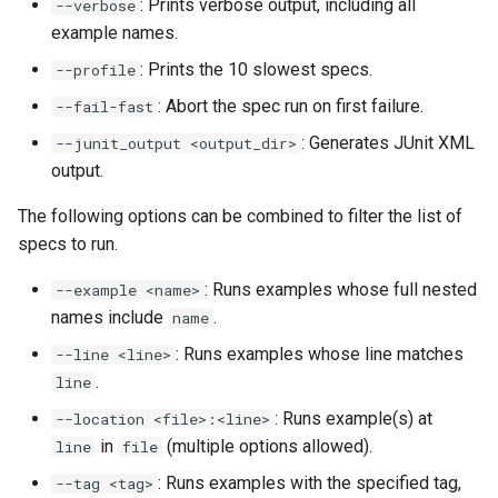
: Prints verbose output, including all
--verbose
example names.
: Prints the 10 slowest specs.
--profile
: Abort the spec run on first failure.
--fail-fast
: Generates JUnit XML
--junit_output <output_dir>
output.
The following options can be combined to filter the list of
specs to run.
: Runs examples whose full nested
--example <name>
names include
.
name
: Runs examples whose line matches
--line <line>
.
line
: Runs example(s) at
--location <file>:<line>
in
(multiple options allowed).
line
file
: Runs examples with the specified tag,
--tag <tag>