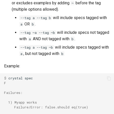
or excludes examples by adding
before the tag
~
(multiple options allowed).
will include specs tagged with
--tag a --tag b
OR
.
a
b
will include specs not tagged
--tag ~a --tag ~b
with
AND not tagged with
.
a
b
will include specs tagged with
--tag a --tag ~b
, but not tagged with
a
b
Example:
$ 
F
Failures:
  1) Myapp works
     Failure/Error: false.should eq(true)