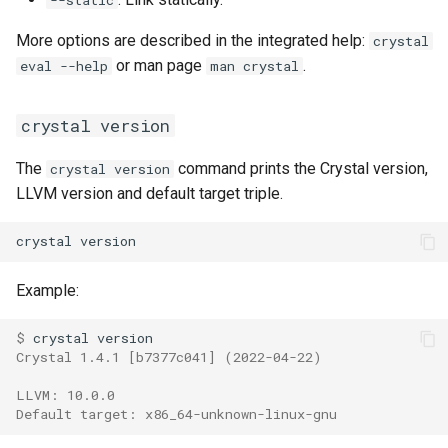
More options are described in the integrated help:
crystal
or man page
.
eval --help
man crystal
crystal version
The
command prints the Crystal version,
crystal version
LLVM version and default target triple.
Example:
$ 
Crystal 1.4.1 [b7377c041] (2022-04-22)
LLVM: 10.0.0
Default target: x86_64-unknown-linux-gnu