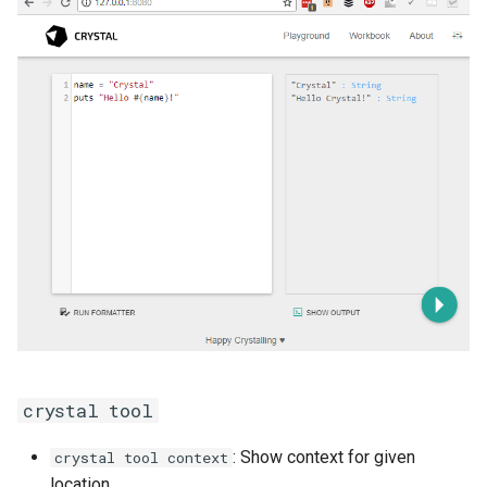
crystal tool
: Show context for given
crystal tool context
location