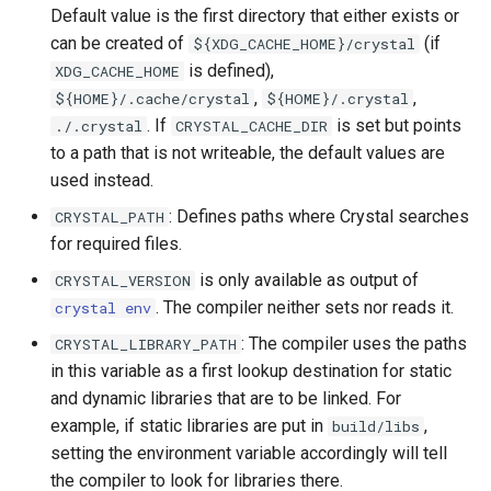
Default value is the first directory that either exists or
can be created of
(if
${XDG_CACHE_HOME}/crystal
is defined),
XDG_CACHE_HOME
,
,
${HOME}/.cache/crystal
${HOME}/.crystal
. If
is set but points
./.crystal
CRYSTAL_CACHE_DIR
to a path that is not writeable, the default values are
used instead.
: Defines paths where Crystal searches
CRYSTAL_PATH
for required files.
is only available as output of
CRYSTAL_VERSION
. The compiler neither sets nor reads it.
crystal env
: The compiler uses the paths
CRYSTAL_LIBRARY_PATH
in this variable as a first lookup destination for static
and dynamic libraries that are to be linked. For
example, if static libraries are put in
,
build/libs
setting the environment variable accordingly will tell
the compiler to look for libraries there.