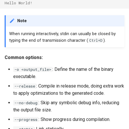
Hello World!
Note
When running interactively, stdin can usually be closed by
typing the end of transmission character (
Ctrl+D
).
Common options:
: Define the name of the binary
-o <output_file>
executable.
: Compile in release mode, doing extra work
--release
to apply optimizations to the generated code.
: Skip any symbolic debug info, reducing
--no-debug
the output file size.
: Show progress during compilation.
--progress
: Link statically.
--static