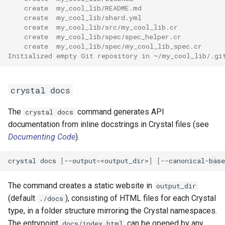
    create  my_cool_lib/README.md
    create  my_cool_lib/shard.yml
    create  my_cool_lib/src/my_cool_lib.cr
    create  my_cool_lib/spec/spec_helper.cr
    create  my_cool_lib/spec/my_cool_lib_spec.cr
Initialized empty Git repository in ~/my_cool_lib/.gi
crystal docs
The
command generates API
crystal docs
documentation from inline docstrings in Crystal files (see
Documenting Code
).
crystal docs 
[
--output
=
<output_dir>
]
[
--canonical-base
The command creates a static website in
output_dir
(default
), consisting of HTML files for each Crystal
./docs
type, in a folder structure mirroring the Crystal namespaces.
The entrypoint
can be opened by any
docs/index.html