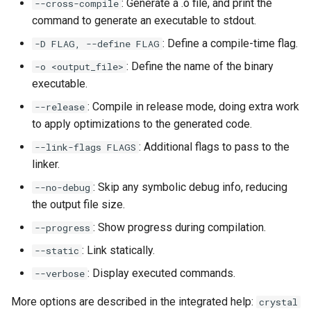
: Generate a .o file, and print the
--cross-compile
command to generate an executable to stdout.
: Define a compile-time flag.
-D FLAG, --define FLAG
: Define the name of the binary
-o <output_file>
executable.
: Compile in release mode, doing extra work
--release
to apply optimizations to the generated code.
: Additional flags to pass to the
--link-flags FLAGS
linker.
: Skip any symbolic debug info, reducing
--no-debug
the output file size.
: Show progress during compilation.
--progress
: Link statically.
--static
: Display executed commands.
--verbose
More options are described in the integrated help:
crystal