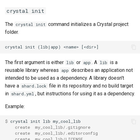
crystal init
The
command initializes a Crystal project
crystal init
folder.
The first argument is either
or
. A
is a
lib
app
lib
reusable library whereas
describes an application not
app
intended to be used as a dependency. A library doesn't
have a
file in its repository and no build target
shard.lock
in
, but instructions for using it as a dependency.
shard.yml
Example:
$ 
    create  my_cool_lib/.gitignore
    create  my_cool_lib/.editorconfig
    create  my_cool_lib/LICENSE