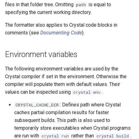
files in that folder tree. Omitting
is equal to
path
specifying the current working directory.
The formatter also applies to Crystal code blocks in
comments (see
Documenting Code
).
Environment variables
The following environment variables are used by the
Crystal compiler if set in the environment. Otherwise the
compiler will populate them with default values. Their
values can be inspected using
.
crystal env
: Defines path where Crystal
CRYSTAL_CACHE_DIR
caches partial compilation results for faster
subsequent builds. This path is also used to
temporarily store executables when Crystal programs
are run with
rather than
.
crystal run
crystal build