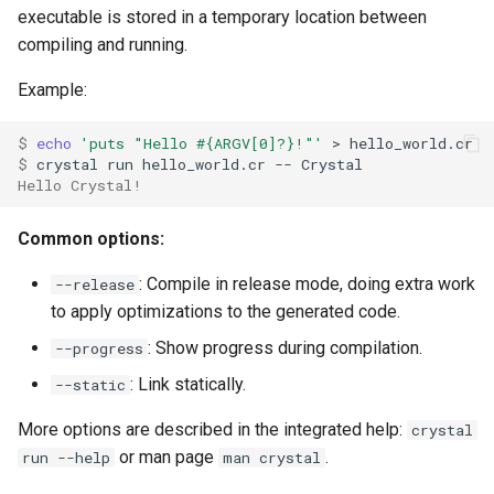
executable is stored in a temporary location between
compiling and running.
Example:
$ 
echo
'puts "Hello #{ARGV[0]?}!"'
$ 
Hello Crystal!
Common options:
: Compile in release mode, doing extra work
--release
to apply optimizations to the generated code.
: Show progress during compilation.
--progress
: Link statically.
--static
More options are described in the integrated help:
crystal
or man page
.
run --help
man crystal