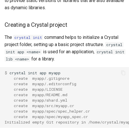
to provide static versions of libraries that are also available
as dynamic libraries.
Creating a Crystal project
The
command helps to initialize a Crystal
crystal init
project folder, setting up a basic project structure.
crystal
is used for an application,
init app <name>
crystal init
for a library.
lib <name>
$ 
    create  myapp/.gitignore
    create  myapp/.editorconfig
    create  myapp/LICENSE
    create  myapp/README.md
    create  myapp/shard.yml
    create  myapp/src/myapp.cr
    create  myapp/spec/spec_helper.cr
    create  myapp/spec/myapp_spec.cr
Initialized empty Git repository in /home/crystal/mya