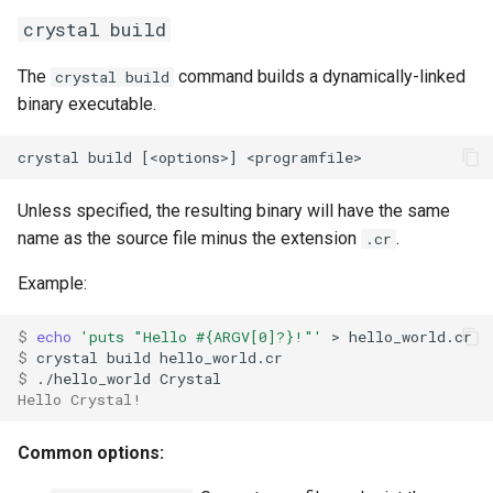
crystal build
The
command builds a dynamically-linked
crystal build
binary executable.
Unless specified, the resulting binary will have the same
name as the source file minus the extension
.
.cr
Example:
$ 
echo
'puts "Hello #{ARGV[0]?}!"'
$ 
$ 
Hello Crystal!
Common options: