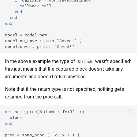
callback
.
call
finalize
end
end
end
model
=
Model
.
new
model
.
on_save
{
puts
"Saved!"
}
model
.
save
# prints "Saved!"
In the above example the type of
wasn't specified:
&block
this just means that the captured block doesn't take any
arguments and doesn't return anything.
Note that if the return type is not specified, nothing gets
returned from the proc call:
def
some_proc
(
&
block
:
Int32
->
)
block
end
proc
=
some_proc
{
|
x
|
x
+
1
}