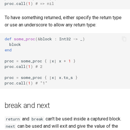
proc
.
call
(
1
)
# => nil
To have something returned, either specify the return type
or use an underscore to allow any return type:
def
some_proc
(
&
block
:
Int32
->
_
)
block
end
proc
=
some_proc
{
|
x
|
x
+
1
}
proc
.
call
(
1
)
# 2
proc
=
some_proc
{
|
x
|
x
.
to_s
}
proc
.
call
(
1
)
# "1"
break and next
and
can't be used inside a captured block.
return
break
can be used and will exit and give the value of the
next