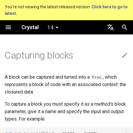
You're not viewing the latest released version.
Click here to go to
latest.
T
Crystal
1.4
y
Getting started
Nil
Truthy and falsey values
new, initialize and allocate
break and next
is_a?
Macro methods
Built-in annotations
pointerof
Cross-compilation
lib
Performance
Basics
An HTTP Server
As a suffix
break
Virtual and abstract types
out
Hosting on GitHub
GitHub Actions
Connection
Hello World
p
English
e
日本語
Capturing blocks
Using the compiler
Bool
if
Methods and instance
with ... yield
nil?
Hooks
sizeof
fun
Concurrency
A Command Line Applicati
As an expression
next
to_unsafe
Hosting on GitLab
CircleCI
Connection pool
Variables
variables
t
The shards command
Integers
unless
responds_to?
Fresh variables
instance_sizeof
struct
Testing
Ternary if
Transactions
Math
o
Type inference
A block can be captured and turned into a
, which
Proc
Coding style
Floats
case
as
offsetof
union
Writing Shards
if var
Strings
s
represents a block of code with an associated context: the
Union types
closured data.
t
Platform Support
Char
while
as?
Uninitialized variable
enum
Continuous Integration
if var.is_a?(...)
Control Flow
To capture a block you must specify it as a method's block
a
Overloading
declaration
parameter, give it a name and specify the input and output
Governance document
String
until
typeof
Variables
Static Linking
if var.responds_to?(...)
Methods
r
types. For example:
Default parameter values and
t
named arguments
Symbol
&&
Constants
Database
if var.nil?