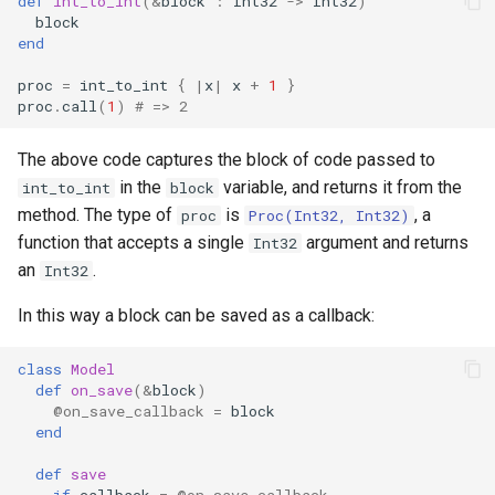
def
int_to_int
(
&
block
:
Int32
->
Int32
)
s
block
Splats and tuples
Array
||
type
if !
end
e
proc
=
int_to_int
{
|
x
|
x
+
1
}
Type restrictions
Hash
alias
a
proc
.
call
(
1
)
# => 2
r
Return types
Range
Callbacks
The above code captures the block of code passed to
c
in the
variable, and returns it from the
int_to_int
block
Method arguments
Regex
method. The type of
is
, a
h
proc
Proc(Int32, Int32)
function that accepts a single
argument and returns
Int32
Operators
Tuple
i
an
.
Int32
n
Visibility
NamedTuple
In this way a block can be saved as a callback:
g
Inheritance
Proc
class
Model
def
on_save
(
&
block
)
@on_save_callback
=
block
Class methods
Command
end
Class variables
def
save
if
callback
=
@on_save_callback