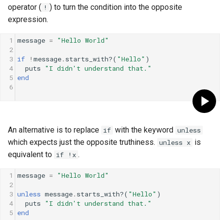
operator (
) to turn the condition into the opposite
!
expression.
1
message
=
"Hello World"
2
3
if
!
message
.
starts_with?
(
"Hello"
)
4
puts
"I didn't understand that."
5
end
6
An alternative is to replace
with the keyword
if
unless
which expects just the opposite truthiness.
is
unless x
equivalent to
.
if !x
1
message
=
"Hello World"
2
3
unless
message
.
starts_with?
(
"Hello"
)
4
puts
"I didn't understand that."
5
end