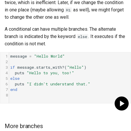
twice, which is inefficient. Later, if we change the condition
in one place (maybe allowing
as well), we might forget
Hi
to change the other one as well.
A conditional can have multiple branches. The alternate
branch is indicated by the keyword
. It executes if the
else
condition is not met.
1
message
=
"Hello World"
2
3
if
message
.
starts_with?
(
"Hello"
)
4
puts
"Hello to you, too!"
5
else
6
puts
"I didn't understand that."
7
end
8
More branches