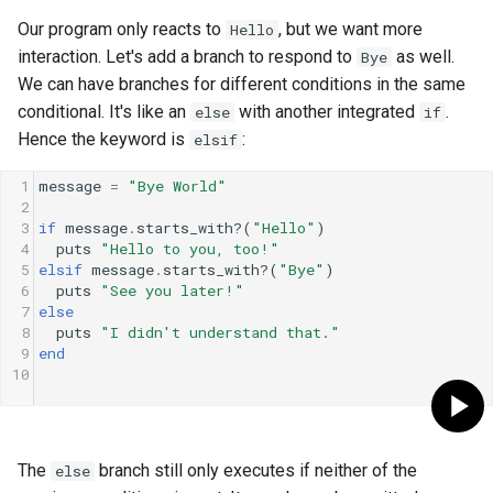
Our program only reacts to
, but we want more
Hello
interaction. Let's add a branch to respond to
as well.
Bye
We can have branches for different conditions in the same
conditional. It's like an
with another integrated
.
else
if
Hence the keyword is
:
elsif
1
message
=
"Bye World"
2
3
if
message
.
starts_with?
(
"Hello"
)
4
puts
"Hello to you, too!"
5
elsif
message
.
starts_with?
(
"Bye"
)
6
puts
"See you later!"
7
else
8
puts
"I didn't understand that."
9
end
10
The
branch still only executes if neither of the
else