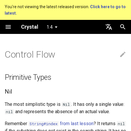
You're not viewing the latest released version.
Click here to go to
latest.
T
Crystal
1.4
y
Getting started
About this guide
Performance
Primitive Types
An HTTP Server
Nil
Truthy and falsey values
Everything is an object
is_a?
Macro methods
Built-in annotations
pointerof
Cross-compilation
lib
Hosting on GitHub
GitHub Actions
Connection
p
English
e
日本語
Control Flow
Using the compiler
The Program
Concurrency
Nil
A Command Line Applicati
Bool
if
Classes and methods
nil?
Hooks
sizeof
fun
Hosting on GitLab
CircleCI
Connection pool
t
The shards command
Comments
Testing
Bool
Integers
unless
Modules
responds_to?
Fresh variables
instance_sizeof
struct
Transactions
o
Primitive Types
Coding style
Documenting code
Writing Shards
Boolean Algebra
Floats
case
Generics
as
offsetof
union
s
Nil
t
Platform Support
Literals
Continuous Integration
Truthiness
Char
while
Structs
as?
Uninitialized variable
enum
a
declaration
The most simplistic type is
. It has only a single value:
Nil
Governance document
Assignment
Static Linking
Control Flow
String
until
Constants
typeof
Variables
and represents the absence of an actual value.
nil
r
Remember
from last lesson
? It returns
String#index
nil
t
Local variables
Database
Conditionals
Symbol
&&
Enums
Constants
if the substring does not exist in the search string. It has no