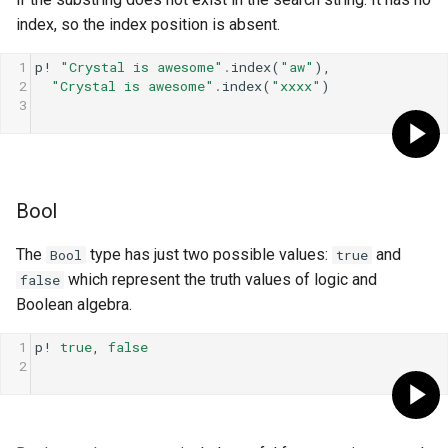
s
index, so the index position is absent.
Control expressions
Else
Array
||
Blocks and Procs
type
e
1
p!
"Crystal is awesome"
.
index
(
"aw"
),
Requiring files
More branches
Hash
alias
alias
2
"Crystal is awesome"
.
index
(
"xxxx"
)
a
3
r
Types and methods
Loops
Range
Callbacks
c
Exception handling
Infinite loops
Regex
h
Bool
Type grammar
Skipping and Breaking
Tuple
i
The
type has just two possible values:
and
Bool
true
n
Type reflection
NamedTuple
which represent the truth values of logic and
false
g
Boolean algebra.
Type autocasting
Proc
1
p!
true
, 
false
2
Macros
Command
Annotations