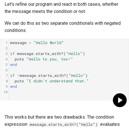
Let's refine our program and react in both cases, whether
the message meets the condition or not.
We can do this as two separate conditionals with negated
conditions:
1
message
=
"Hello World"
2
3
if
message
.
starts_with?
(
"Hello"
)
4
puts
"Hello to you, too!"
5
end
6
7
if
!
message
.
starts_with?
(
"Hello"
)
8
puts
"I didn't understand that."
9
end
10
This works but there are two drawbacks: The condition
expression
evaluates
message.starts_with?("Hello")