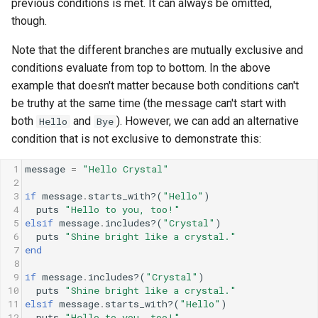
previous conditions is met. It can always be omitted,
though.
Note that the different branches are mutually exclusive and
conditions evaluate from top to bottom. In the above
example that doesn't matter because both conditions can't
be truthy at the same time (the message can't start with
both
and
). However, we can add an alternative
Hello
Bye
condition that is not exclusive to demonstrate this:
1
message
=
"Hello Crystal"
2
3
if
message
.
starts_with?
(
"Hello"
)
4
puts
"Hello to you, too!"
5
elsif
message
.
includes?
(
"Crystal"
)
6
puts
"Shine bright like a crystal."
7
end
8
9
if
message
.
includes?
(
"Crystal"
)
10
puts
"Shine bright like a crystal."
11
elsif
message
.
starts_with?
(
"Hello"
)
12
puts
"Hello to you, too!"