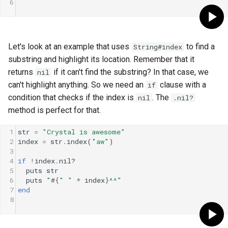
6
Let's look at an example that uses
to find a
String#index
substring and highlight its location. Remember that it
returns
if it can't find the substring? In that case, we
nil
can't highlight anything. So we need an
clause with a
if
condition that checks if the index is
. The
nil
.nil?
method is perfect for that.
1
str
=
"Crystal is awesome"
2
index
=
str
.
index
(
"aw"
)
3
4
if
!
index
.
nil?
5
puts
str
6
puts
"
#{
" "
*
index
}
^^"
7
end
8