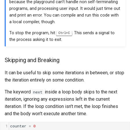
because the playground can't handle non self-terminating
programs, and processing user input. It would just time out
and print an error. You can compile and run this code with
a local compiler, though.
To stop the program, hit
. This sends a signal to
Ctrl+C
the process asking it to exit.
Skipping and Breaking
It can be useful to skip some iterations in between, or stop
the iteration entirely on some condition.
The keyword
inside a loop body skips to the next
next
iteration, ignoring any expressions left in the current
iteration. If the loop condition isn't met, the loop finishes
and the body won't execute another time.
1
counter
=
0