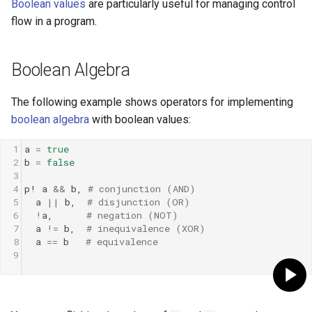
Boolean values
are particularly useful for managing control
Low-level primitives
flow in a program.
Compile-time flags
Boolean Algebra
C bindings
The following example shows operators for implementing
Unsafe code
boolean algebra
with boolean values:
1
a
=
true
2
b
=
false
3
4
p!
a
&&
b
, 
# conjunction (AND)
5
a
||
b
,  
# disjunction (OR)
6
!
a
,      
# negation (NOT)
7
a
!=
b
,  
# inequivalence (XOR)
8
a
==
b
# equivalence
9