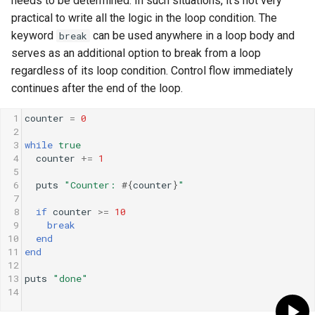
needs to be determined. In such situations, it's not very
practical to write all the logic in the loop condition. The
keyword
can be used anywhere in a loop body and
break
serves as an additional option to break from a loop
regardless of its loop condition. Control flow immediately
continues after the end of the loop.
1
counter
=
0
2
3
while
true
4
counter
+=
1
5
6
puts
"Counter: 
#{
counter
}
"
7
8
if
counter
>=
10
9
break
10
end
11
end
12
13
puts
"done"
14