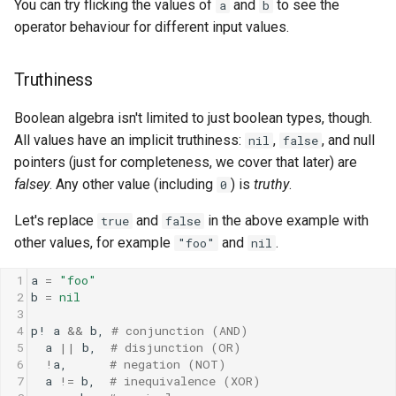
You can try flicking the values of
and
to see the
a
b
operator behaviour for different input values.
Truthiness
Boolean algebra isn't limited to just boolean types, though.
All values have an implicit truthiness:
,
, and null
nil
false
pointers (just for completeness, we cover that later) are
falsey
. Any other value (including
) is
truthy
.
0
Let's replace
and
in the above example with
true
false
other values, for example
and
.
"foo"
nil
1
a
=
"foo"
2
b
=
nil
3
4
p!
a
&&
b
, 
# conjunction (AND)
5
a
||
b
,  
# disjunction (OR)
6
!
a
,      
# negation (NOT)
7
a
!=
b
,  
# inequivalence (XOR)