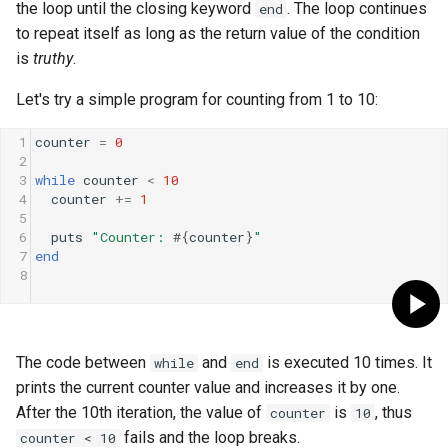
the loop until the closing keyword
. The loop continues
end
to repeat itself as long as the return value of the condition
is
truthy
.
Let's try a simple program for counting from 1 to 10:
1
counter
=
0
2
3
while
counter
<
10
4
counter
+=
1
5
6
puts
"Counter: 
#{
counter
}
"
7
end
8
The code between
and
is executed 10 times. It
while
end
prints the current counter value and increases it by one.
After the 10th iteration, the value of
is
, thus
counter
10
fails and the loop breaks.
counter < 10