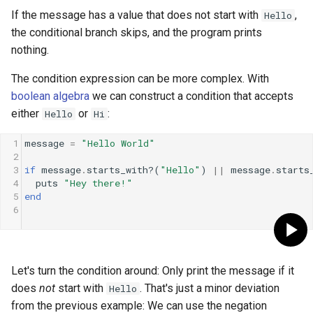
If the message has a value that does not start with
,
Hello
the conditional branch skips, and the program prints
nothing.
The condition expression can be more complex. With
boolean algebra
we can construct a condition that accepts
either
or
:
Hello
Hi
1
message
=
"Hello World"
2
3
if
message
.
starts_with?
(
"Hello"
) 
||
message
.
starts
4
puts
"Hey there!"
5
end
6
Let's turn the condition around: Only print the message if it
does
not
start with
. That's just a minor deviation
Hello
from the previous example: We can use the negation