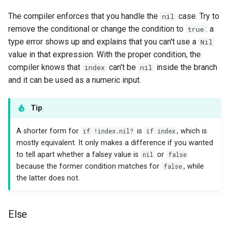
The compiler enforces that you handle the
case. Try to
nil
remove the conditional or change the condition to
: a
true
type error shows up and explains that you can't use a
Nil
value in that expression. With the proper condition, the
compiler knows that
can't be
inside the branch
index
nil
and it can be used as a numeric input.
Tip
A shorter form for
if !index.nil?
is
if index
, which is
mostly equivalent. It only makes a difference if you wanted
to tell apart whether a falsey value is
nil
or
false
because the former condition matches for
false
, while
the latter does not.
Else