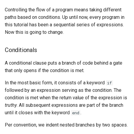
Controlling the flow of a program means taking different
paths based on conditions. Up until now, every program in
this tutorial has been a sequential series of expressions.
Now this is going to change.
Conditionals
A conditional clause puts a branch of code behind a gate
that only opens if the condition is met.
In the most basic form, it consists of a keyword
if
followed by an expression serving as the condition. The
condition is met when the return value of the expression is
truthy
. All subsequent expressions are part of the branch
until it closes with the keyword
.
end
Per convention, we indent nested branches by two spaces.