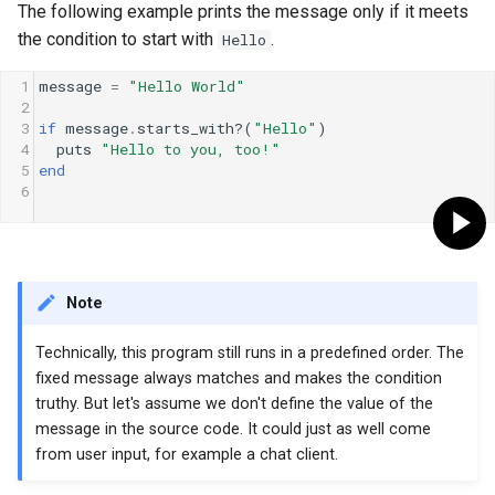
The following example prints the message only if it meets
the condition to start with
.
Hello
1
message
=
"Hello World"
2
3
if
message
.
starts_with?
(
"Hello"
)
4
puts
"Hello to you, too!"
5
end
6
Note
Technically, this program still runs in a predefined order. The
fixed message always matches and makes the condition
truthy. But let's assume we don't define the value of the
message in the source code. It could just as well come
from user input, for example a chat client.