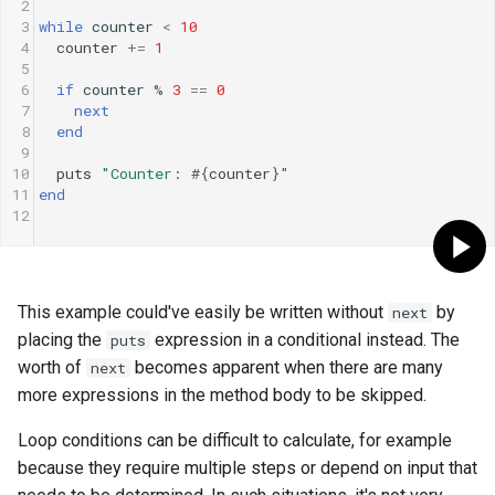
2
3
while
counter
<
10
4
counter
+=
1
5
6
if
counter
%
3
==
0
7
next
8
end
9
10
puts
"Counter: 
#{
counter
}
"
11
end
12
This example could've easily be written without
by
next
placing the
expression in a conditional instead. The
puts
worth of
becomes apparent when there are many
next
more expressions in the method body to be skipped.
Loop conditions can be difficult to calculate, for example
because they require multiple steps or depend on input that