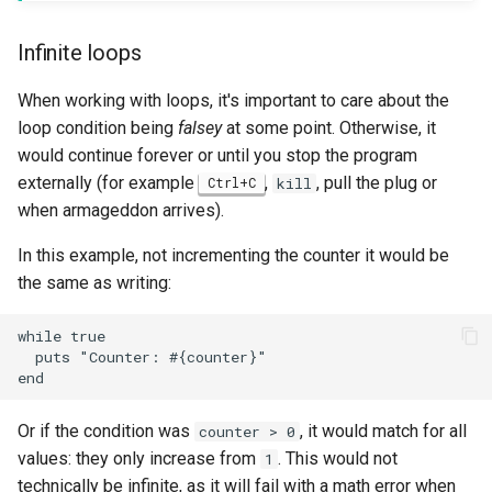
Infinite loops
When working with loops, it's important to care about the
loop condition being
falsey
at some point. Otherwise, it
would continue forever or until you stop the program
externally (for example
,
, pull the plug or
Ctrl+C
kill
when armageddon arrives).
In this example, not incrementing the counter it would be
the same as writing:
while true

  puts "Counter: #{counter}"

Or if the condition was
, it would match for all
counter > 0
values: they only increase from
. This would not
1
technically be infinite, as it will fail with a math error when