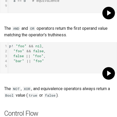
8
a
==
b
# equivalence
9
The
and
operators return the first operand value
AND
OR
matching the operator's truthiness.
1
p!
"foo"
&&
nil
,
2
"foo"
&&
false
,
3
false
||
"foo"
,
4
"bar"
||
"foo"
5
The
,
, and equivalence operators always return a
NOT
XOR
value (
or
).
Bool
true
false
Control Flow