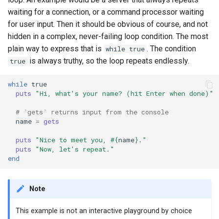
waiting for a connection, or a command processor waiting
for user input. Then it should be obvious of course, and not
hidden in a complex, never-failing loop condition. The most
plain way to express that is
. The condition
while true
is always truthy, so the loop repeats endlessly.
true
while
true
puts
"Hi, what's your name? (hit Enter when done)"
# `gets` returns input from the console
name
=
gets
puts
"Nice to meet you, 
#{
name
}
."
puts
"Now, let's repeat."
end
Note
This example is not an interactive playground by choice