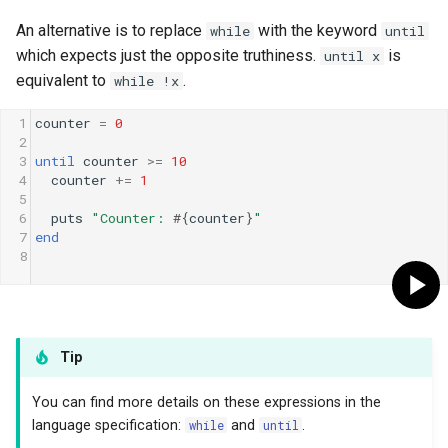
An alternative is to replace
with the keyword
while
until
which expects just the opposite truthiness.
is
until x
equivalent to
.
while !x
1
counter
=
0
2
3
until
counter
>=
10
4
counter
+=
1
5
6
puts
"Counter: 
#{
counter
}
"
7
end
8
Tip
You can find more details on these expressions in the
language specification:
while
and
until
.