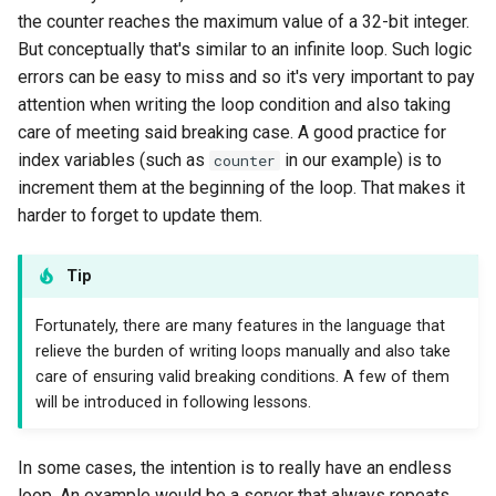
the counter reaches the maximum value of a 32-bit integer.
But conceptually that's similar to an infinite loop. Such logic
errors can be easy to miss and so it's very important to pay
attention when writing the loop condition and also taking
care of meeting said breaking case. A good practice for
index variables (such as
in our example) is to
counter
increment them at the beginning of the loop. That makes it
harder to forget to update them.
Tip
Fortunately, there are many features in the language that
relieve the burden of writing loops manually and also take
care of ensuring valid breaking conditions. A few of them
will be introduced in following lessons.
In some cases, the intention is to really have an endless
loop. An example would be a server that always repeats