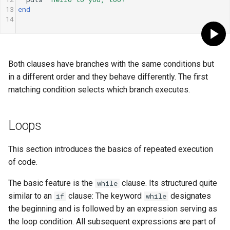
13
end
14
Both clauses have branches with the same conditions but
in a different order and they behave differently. The first
matching condition selects which branch executes.
Loops
This section introduces the basics of repeated execution
of code.
The basic feature is the
clause. Its structured quite
while
similar to an
clause: The keyword
designates
if
while
the beginning and is followed by an expression serving as
the loop condition. All subsequent expressions are part of