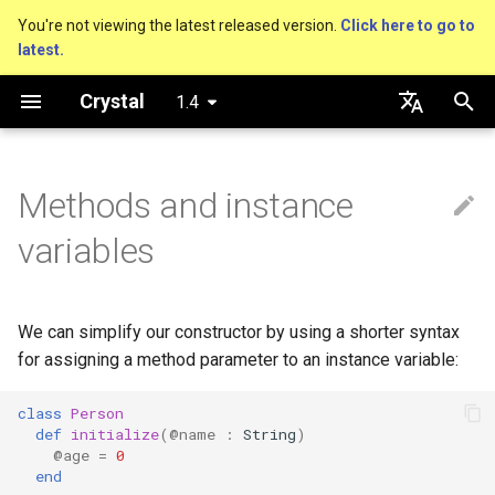
You're not viewing the latest released version.
Click here to go to
latest.
T
Crystal
1.4
y
Getting started
Nil
Truthy and falsey values
Getters and setters
Virtual and abstract types
Capturing blocks
is_a?
Macro methods
Built-in annotations
pointerof
Cross-compilation
lib
Performance
Basics
An HTTP Server
As a suffix
break
out
Hosting on GitHub
GitHub Actions
Connection
Hello World
p
English
e
日本語
Methods and instance
Using the compiler
Bool
if
Redefining methods, and
Proc literal
nil?
Hooks
sizeof
fun
Concurrency
A Command Line Applicati
As an expression
next
to_unsafe
Hosting on GitLab
CircleCI
Connection pool
Variables
previous_def
t
variables
The shards command
Integers
unless
Block forwarding
responds_to?
Fresh variables
instance_sizeof
struct
Testing
Ternary if
Transactions
Math
o
Catch-all initialization
Coding style
Floats
case
Closures
as
offsetof
union
Writing Shards
if var
Strings
s
We can simplify our constructor by using a shorter syntax
t
for assigning a method parameter to an instance variable:
Platform Support
Char
while
as?
Uninitialized variable
enum
Continuous Integration
if var.is_a?(...)
Control Flow
a
declaration
class
Person
Governance document
String
until
typeof
Variables
Static Linking
if var.responds_to?(...)
Methods
r
def
initialize
(
@name
:
String
)
@age
=
0
t
Symbol
&&
Constants
Database
if var.nil?
end