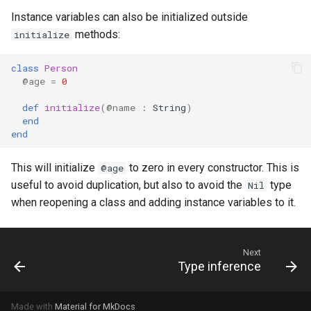
Instance variables can also be initialized outside
methods:
initialize
class
Person
@age
=
0
def
initialize
(
@name
:
String
)
end
end
This will initialize
to zero in every constructor. This is
@age
useful to avoid duplication, but also to avoid the
type
Nil
when reopening a class and adding instance variables to it.
Next
Type inference
Made with
Material for MkDocs