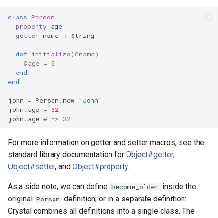
class
Person
property
age
getter
name
:
String
def
initialize
(
@name
)
@age
=
0
end
end
john
=
Person
.
new
"John"
john
.
age
=
32
john
.
age
# => 32
For more information on getter and setter macros, see the
standard library documentation for
Object#getter
,
Object#setter
, and
Object#property
.
As a side note, we can define
inside the
become_older
original
definition, or in a separate definition:
Person
Crystal combines all definitions into a single class. The