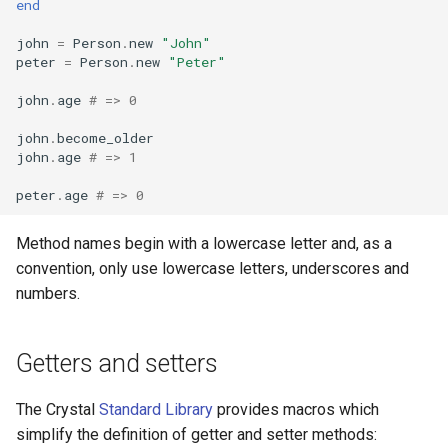
end
john
=
Person
.
new
"John"
peter
=
Person
.
new
"Peter"
john
.
age
# => 0
john
.
become_older
john
.
age
# => 1
peter
.
age
# => 0
Method names begin with a lowercase letter and, as a
convention, only use lowercase letters, underscores and
numbers.
Getters and setters
The Crystal
Standard Library
provides macros which
simplify the definition of getter and setter methods: