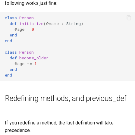
following works just fine:
class
Person
def
initialize
(
@name
:
String
)
@age
=
0
end
end
class
Person
def
become_older
@age
+=
1
end
end
Redefining methods, and previous_def
If you redefine a method, the last definition will take
precedence.