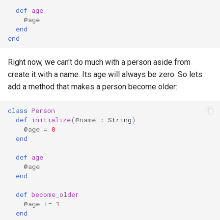
s
def
age
Array
||
type
if !
@age
e
end
end
Hash
alias
a
r
Right now, we can't do much with a person aside from
Range
Callbacks
create it with a name. Its age will always be zero. So lets
c
add a method that makes a person become older:
Regex
h
class
Person
Tuple
i
def
initialize
(
@name
:
String
)
@age
=
0
n
NamedTuple
end
g
def
age
Proc
@age
end
Command
def
become_older
@age
+=
1
end