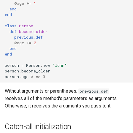
@age
+=
1
end
end
class
Person
def
become_older
previous_def
@age
+=
2
end
end
person
=
Person
.
new
"John"
person
.
become_older
person
.
age
# => 3
Without arguments or parentheses,
previous_def
receives all of the method's parameters as arguments.
Otherwise, it receives the arguments you pass to it.
Catch-all initialization