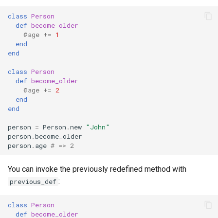
class
Person
def
become_older
@age
+=
1
end
end
class
Person
def
become_older
@age
+=
2
end
end
person
=
Person
.
new
"John"
person
.
become_older
person
.
age
# => 2
You can invoke the previously redefined method with
:
previous_def
class
Person
def
become_older