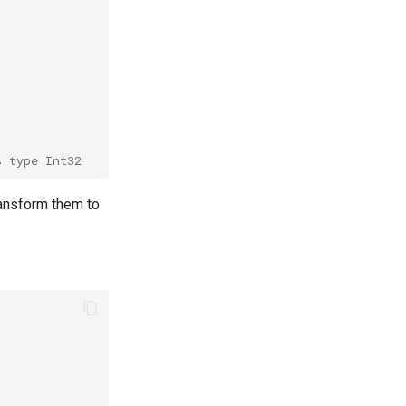
s type Int32
transform them to