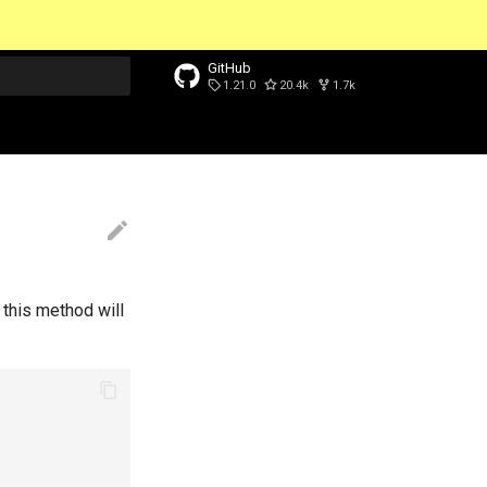
GitHub
1.21.0
20.4k
1.7k
t searching
 this method will