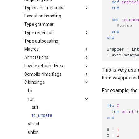
def
initial
end
Types and methods
Exception handling
def
to_unsa
Type grammar
@value
end
Type reflection
end
Type autocasting
wrapper
=
Int
Macros
C
.
exit
(
wrapp
Annotations
Low-level primitives
This is very usef
Compile-time flags
their wrapped va
C bindings
For example, the
lib
fun
lib
C
out
fun
printf
to_unsafe
end
struct
a
=
1
union
b
=
2