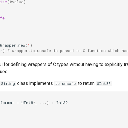
ize
(
@value
)
fe
Wrapper
.
new
(
1
)
er
)
# wrapper.to_unsafe is passed to C function which ha
ul for defining wrappers of C types without having to explicitly 
lues.
class implements
to return
:
String
to_unsafe
UInt8*
(
format
:
UInt8
*
,
...
)
:
Int32