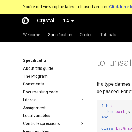
You're not viewing the latest released version.
Click here t
Crystal
1.4
Welcome
Specification
Guides
Tutorials
to_unsa
Specification
About this guide
The Program
If a type defines
Comments
be passed. For e
Documenting code
Literals
lib
C
Assignment
fun
exit
(
s
Local variables
end
Control expressions
class
IntWrap
Requiring files