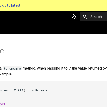
o go to latest.
Type to star
English
日本語
fe
 a
method, when passing it to C the value returned by
to_unsafe
xample:
tatus
:
Int32
)
:
NoReturn
per