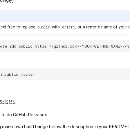
dingly)
 feel free to replace
public
with
origin
, or a remote name of your 
eases
e to do GitHub Releases.
g markdown build badge below the description in your README t