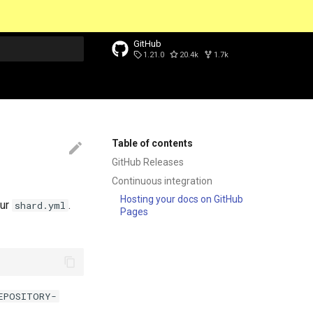
GitHub
1.21.0
20.4k
1.7k
t searching
Table of contents
GitHub Releases
Continuous integration
Hosting your docs on GitHub
our
.
shard.yml
Pages
EPOSITORY-