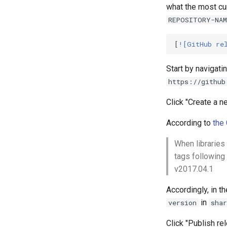
what the most cur
REPOSITORY-NAM
[
![GitHub re
Start by navigati
https://github
Click "Create a n
According to
the
When libraries 
tags following
v2017.04.1
Accordingly, in t
in
version
sha
Click "Publish re