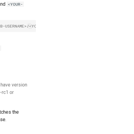
nd
<YOUR-
UB-USERNAME>/<YOUR-REPOSITORY-NAME>.svg
o have version
-rc1 or
tches the
ase.