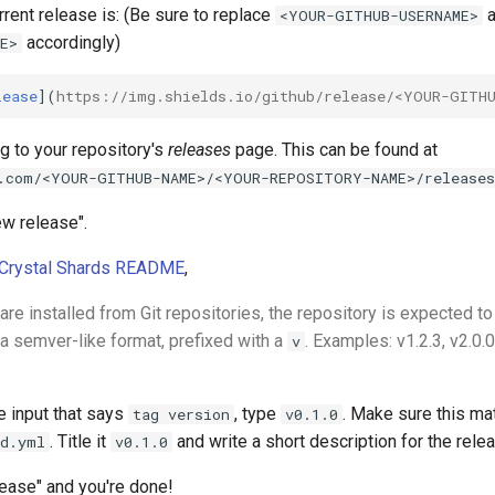
rent release is: (Be sure to replace
a
<YOUR-GITHUB-USERNAME>
accordingly)
E>
lease
](
https://img.shields.io/github/release/<YOUR-GITH
ng to your repository's
releases
page. This can be found at
.com/<YOUR-GITHUB-NAME>/<YOUR-REPOSITORY-NAME>/releases
ew release".
 Crystal Shards README
,
are installed from Git repositories, the repository is expected t
 a semver-like format, prefixed with a
. Examples: v1.2.3, v2.0.0
v
he input that says
, type
. Make sure this ma
tag version
v0.1.0
. Title it
and write a short description for the rele
rd.yml
v0.1.0
lease" and you're done!