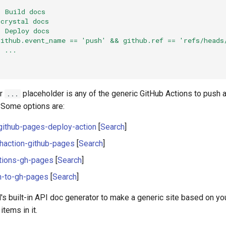
:
Build docs
crystal docs
:
Deploy docs
github.event_name == 'push' && github.ref == 'refs/heads
:
...
:
er
placeholder is any of the generic GitHub Actions to push a
...
 Some options are:
ithub-pages-deploy-action
[
Search
]
haction-github-pages
[
Search
]
ctions-gh-pages
[
Search
]
h-to-gh-pages
[
Search
]
's built-in API doc generator to make a generic site based on y
tems in it.