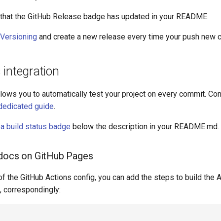
e that the GitHub Release badge has updated in your README.
Versioning
and create a new release every time your push new 
integration
lows you to automatically test your project on every commit. Conf
dedicated guide
.
a build status badge
below the description in your README.md.
 docs on GitHub Pages
f the GitHub Actions config, you can add the steps to build the 
, correspondingly: