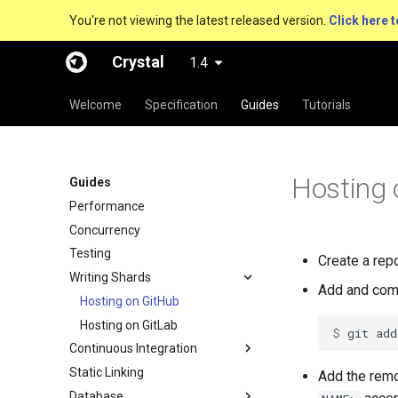
You're not viewing the latest released version.
Click here t
Crystal
1.4
Welcome
Specification
Guides
Tutorials
Hosting 
Guides
Performance
Concurrency
Testing
Create a rep
Writing Shards
Add and comm
Hosting on GitHub
Hosting on GitLab
$ 
git add
Continuous Integration
Static Linking
Add the remo
Database