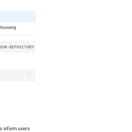
choosing.
o inform users