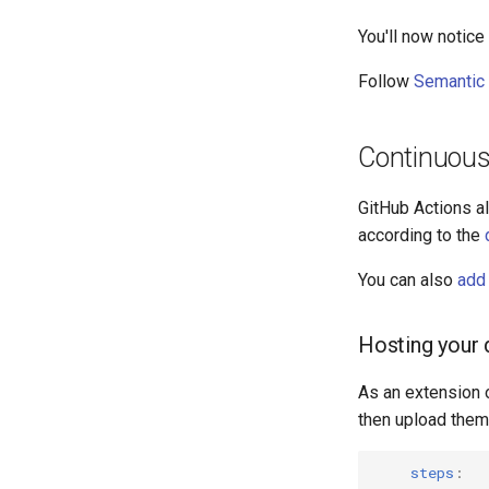
You'll now notic
Follow
Semantic 
Continuous 
GitHub Actions al
according to the
You can also
add 
Hosting your
As an extension o
then upload them
steps
: