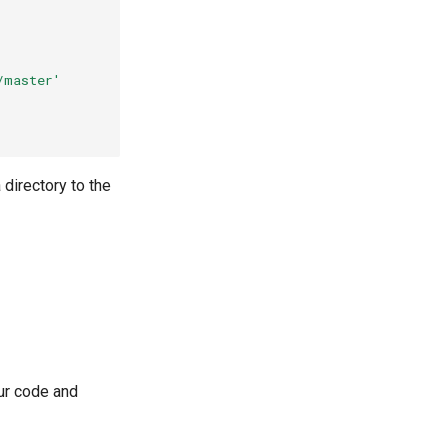
/master'
 directory to the
our code and