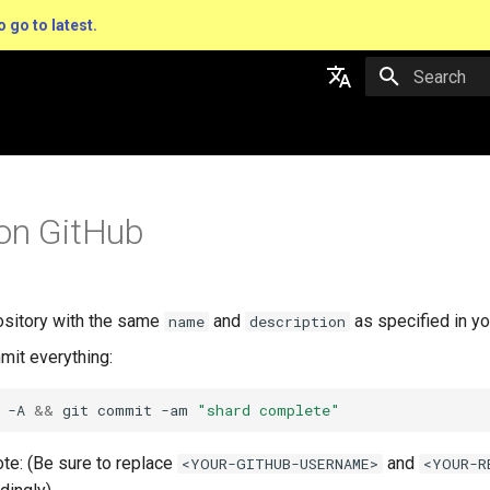
o go to latest.
Type to star
English
日本語
on GitHub
ository with the same
and
as specified in y
name
description
it everything:
 -A 
&&
 git commit -am 
"shard complete"
te: (Be sure to replace
and
<YOUR-GITHUB-USERNAME>
<YOUR-R