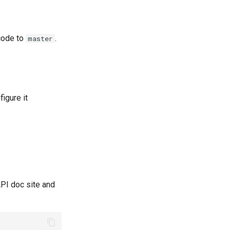
code to
.
master
igure it
API doc site and