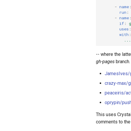
-
name
run
:
-
name
if
:
uses
with
...
-- where the latt
gh-pages
branch.
JamesIves/g
crazy-max/g
peaceiris/a
oprypin/pus
This uses Crystal
comments to the i