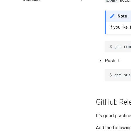
accor
NAME>
Note
If you like,
$ 
Push it:
$ 
GitHub Rel
It's good practic
Add the followin