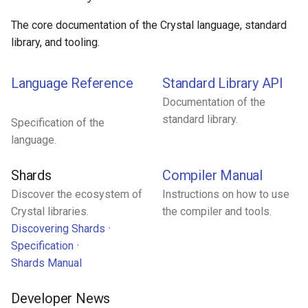
Low-level primitives
The core documentation of the Crystal language, standard
library, and tooling.
Compile-time flags
Language Reference
Standard Library API
C bindings
Documentation of the
Unsafe code
standard library.
Specification of the
language.
Shards
Compiler Manual
Discover the ecosystem of
Instructions on how to use
Crystal libraries.
the compiler and tools.
Discovering Shards
Specification
Shards Manual
Developer News