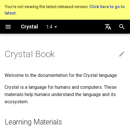
You're not viewing the latest released version.
Click here to go to
latest.
T
Crystal
1.4
y
An HTTP Server
About this guide
Performance
Basics
Nil
Truthy and falsey values
Everything is an object
is_a?
Macro methods
Built-in annotations
pointerof
Cross-compilation
lib
Hosting on GitHub
GitHub Actions
Connection
Hello World
p
English
e
日本語
Crystal Book
A Command Line Application
The Program
Concurrency
Bool
if
Classes and methods
nil?
Hooks
sizeof
fun
Hosting on GitLab
CircleCI
Connection pool
Variables
t
Comments
Testing
Integers
unless
Modules
responds_to?
Fresh variables
instance_sizeof
struct
Transactions
Math
o
Welcome to the documentation for the Crystal language.
Documenting code
Writing Shards
Floats
case
Generics
as
offsetof
union
Strings
s
Crystal is a language for humans and computers. These
t
materials help humans understand the language and its
Literals
Continuous Integration
Char
while
Structs
as?
Uninitialized variable
enum
Control Flow
ecosystem.
a
declaration
Assignment
Static Linking
String
until
Constants
typeof
Variables
Methods
r
Learning Materials
t
Local variables
Database
Symbol
&&
Enums
Constants