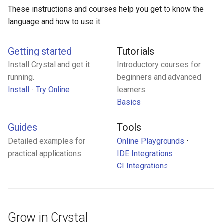
s
These instructions and courses help you get to know the
Control expressions
Array
||
Blocks and Procs
type
language and how to use it.
e
Requiring files
Hash
alias
alias
a
Getting started
Tutorials
r
Types and methods
Range
Callbacks
Install Crystal and get it
Introductory courses for
running.
beginners and advanced
c
Exception handling
Regex
Install
Try Online
learners.
h
Basics
Type grammar
Tuple
i
Guides
Tools
n
Type reflection
NamedTuple
Detailed examples for
Online Playgrounds
g
practical applications.
IDE Integrations
Type autocasting
Proc
CI Integrations
Macros
Command
Annotations
Grow in Crystal