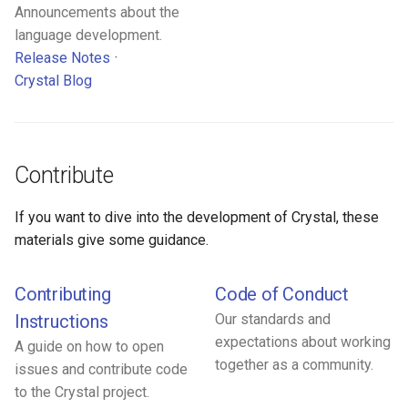
Announcements about the
language development.
Release Notes
Crystal Blog
Contribute
If you want to dive into the development of Crystal, these
materials give some guidance.
Contributing
Code of Conduct
Instructions
Our standards and
expectations about working
A guide on how to open
together as a community.
issues and contribute code
to the Crystal project.