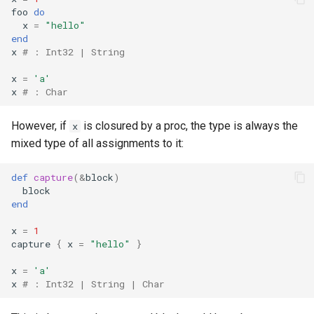
foo
do
x
=
"hello"
end
x
# : Int32 | String
x
=
'a'
x
# : Char
However, if
is closured by a proc, the type is always the
x
mixed type of all assignments to it:
def
capture
(
&
block
)
block
end
x
=
1
capture
{
x
=
"hello"
}
x
=
'a'
x
# : Int32 | String | Char