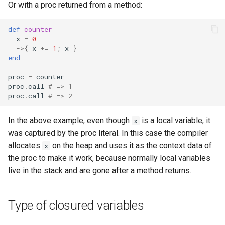
Or with a proc returned from a method:
s
Splats and tuples
Array
||
type
if !
e
def
counter
x
=
0
Type restrictions
Hash
alias
a
->
{
x
+=
1
;
x
}
end
r
Return types
Range
Callbacks
proc
=
counter
c
proc
.
call
# => 1
Method arguments
Regex
proc
.
call
# => 2
h
Operators
Tuple
i
In the above example, even though
is a local variable, it
x
was captured by the proc literal. In this case the compiler
n
Visibility
NamedTuple
allocates
on the heap and uses it as the context data of
x
g
the proc to make it work, because normally local variables
Inheritance
Proc
live in the stack and are gone after a method returns.
Class methods
Command
Type of closured variables
Class variables