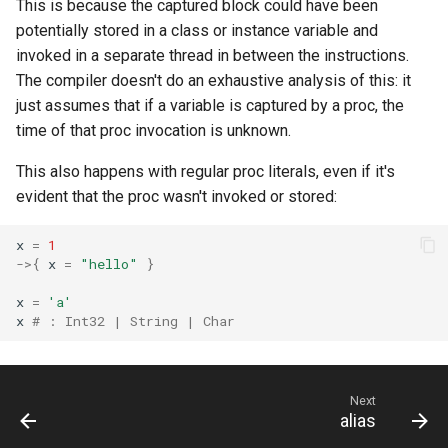
This is because the captured block could have been
potentially stored in a class or instance variable and
invoked in a separate thread in between the instructions.
The compiler doesn't do an exhaustive analysis of this: it
just assumes that if a variable is captured by a proc, the
time of that proc invocation is unknown.
This also happens with regular proc literals, even if it's
evident that the proc wasn't invoked or stored:
x
=
1
->
{
x
=
"hello"
}
x
=
'a'
x
# : Int32 | String | Char
Next
alias