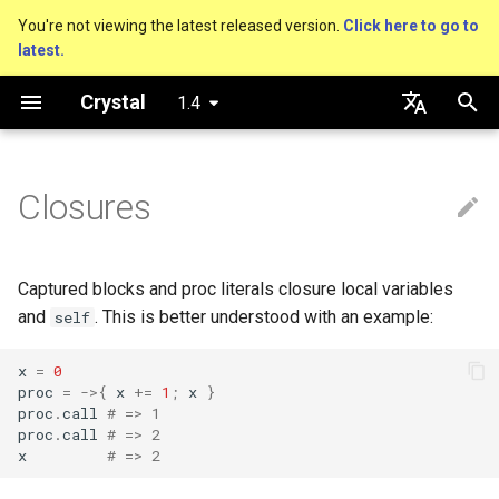
You're not viewing the latest released version.
Click here to go to
latest.
T
Crystal
1.4
y
Getting started
Nil
Truthy and falsey values
new, initialize and allocate
Type of closured variables
is_a?
Macro methods
Built-in annotations
pointerof
Cross-compilation
lib
Performance
Basics
An HTTP Server
As a suffix
break
Virtual and abstract types
out
Hosting on GitHub
GitHub Actions
Connection
Hello World
p
English
e
日本語
Closures
Using the compiler
Bool
if
Methods and instance
nil?
Hooks
sizeof
fun
Concurrency
A Command Line Applicati
As an expression
next
to_unsafe
Hosting on GitLab
CircleCI
Connection pool
Variables
variables
t
The shards command
Integers
unless
responds_to?
Fresh variables
instance_sizeof
struct
Testing
Ternary if
Transactions
Math
o
Type inference
Captured blocks and proc literals closure local variables
Coding style
Floats
case
as
offsetof
union
Writing Shards
if var
Strings
s
and
. This is better understood with an example:
self
Union types
t
Platform Support
Char
while
as?
Uninitialized variable
enum
Continuous Integration
if var.is_a?(...)
Control Flow
x
=
0
proc
=
->
{
x
+=
1
;
x
}
a
Overloading
declaration
proc
.
call
# => 1
Governance document
String
until
typeof
Variables
Static Linking
if var.responds_to?(...)
Methods
proc
.
call
# => 2
r
Default parameter values and
x
# => 2
t
named arguments
Symbol
&&
Constants
Database
if var.nil?