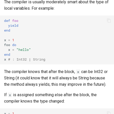
The compiler is usually moderately smart about the type of
finalize
local variables. For example:
def
foo
yield
end
x
=
1
foo
do
x
=
"hello"
end
x
# : Int32 | String
The compiler knows that after the block,
can be Int32 or
x
String (it could know that it will always be String because
the method always yields; this may improve in the future).
If
is assigned something else after the block, the
x
compiler knows the type changed:
x
=
1