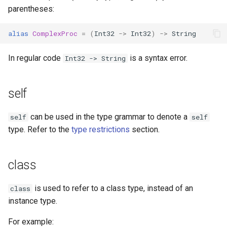
parentheses:
alias
ComplexProc
=
(
Int32
->
Int32
)
->
String
In regular code
is a syntax error.
Int32 -> String
self
can be used in the type grammar to denote a
self
self
type. Refer to the
type restrictions
section.
class
is used to refer to a class type, instead of an
class
instance type.
For example: