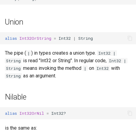
finalize
Union
alias
Int32OrString
=
Int32
|
String
The pipe (
) in types creates a union type.
|
Int32 |
is read "Int32 or String". In regular code,
String
Int32 |
means invoking the method
on
with
String
|
Int32
as an argument.
String
Nilable
alias
Int32OrNil
=
Int32?
is the same as: