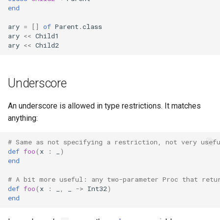
end
ary
=
[]
of
Parent
.
class
ary
<<
Child1
ary
<<
Child2
Underscore
An underscore is allowed in type restrictions. It matches
anything:
# Same as not specifying a restriction, not very usef
def
foo
(
x
:
_
)
end
# A bit more useful: any two-parameter Proc that retu
def
foo
(
x
:
_
,
_
->
Int32
)
end