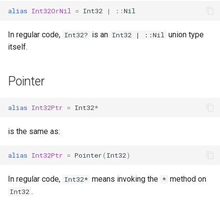
alias
Int32OrNil
=
Int32
|
::
Nil
In regular code,
is an
union type
Int32?
Int32 | ::Nil
itself.
Pointer
alias
Int32Ptr
=
Int32
*
is the same as:
alias
Int32Ptr
=
Pointer
(
Int32
)
In regular code,
means invoking the
method on
Int32*
*
.
Int32