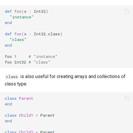
def
foo
(
x
:
Int32
)
"instance"
end
def
foo
(
x
:
Int32
.
class
)
"class"
end
foo
1
# "instance"
foo
Int32
# "class"
is also useful for creating arrays and collections of
class
class type:
class
Parent
end
class
Child1
<
Parent
end
class
Child2
<
Parent