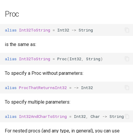
Proc
alias
Int32ToString
=
Int32
->
String
is the same as:
alias
Int32ToString
=
Proc
(
Int32
,
String
)
To specify a Proc without parameters:
alias
ProcThatReturnsInt32
=
->
Int32
To specify multiple parameters:
alias
Int32AndCharToString
=
Int32
,
Char
->
String
For nested procs (and any type, in general), you can use