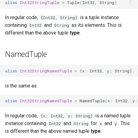
alias
Int32StringTuple
=
Tuple
(
Int32
,
String
)
In regular code,
is a tuple instance
{Int32, String}
containing
and
as its elements. This is
Int32
String
different than the above tuple
type
.
NamedTuple
alias
Int32StringNamedTuple
=
{
x
:
Int32
,
y
:
String
}
is the same as:
alias
Int32StringNamedTuple
=
NamedTuple
(
x
:
Int32
,
y
:
In regular code,
is a named tuple
{x: Int32, y: String}
instance containing
and
for
and
. This
Int32
String
x
y
is different than the above named tuple
type
.