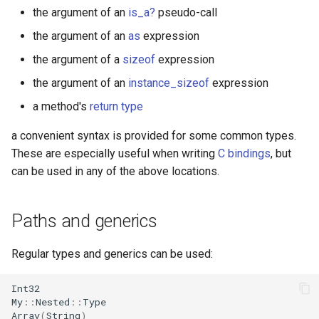
s
the argument of an
is_a?
pseudo-call
Splats and tuples
Array
||
Blocks and Procs
Proc
type
if !
the argument of an
as
expression
e
Type restrictions
Hash
alias
self
alias
the argument of a
sizeof
expression
a
the argument of an
instance_sizeof
expression
r
Return types
Range
class
Callbacks
a method's
return type
c
Method arguments
Regex
Underscore
a convenient syntax is provided for some common types.
h
These are especially useful when writing
C bindings
, but
Operators
Tuple
typeof
i
can be used in any of the above locations.
n
Visibility
NamedTuple
g
Paths and generics
Inheritance
Proc
Regular types and generics can be used:
Class methods
Command
Int32
Class variables
My
::
Nested
::
Type
Array
(
String
)