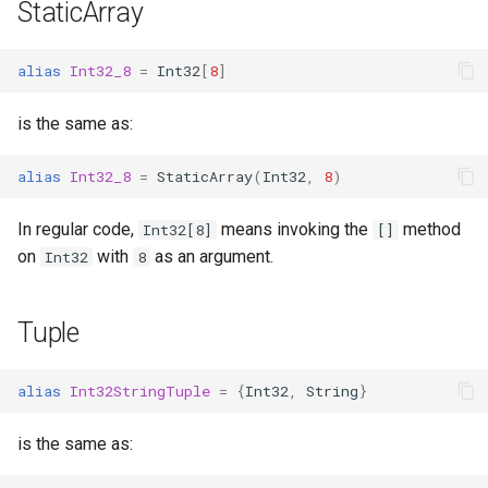
StaticArray
alias
Int32_8
=
Int32
[
8
]
is the same as:
alias
Int32_8
=
StaticArray
(
Int32
,
8
)
In regular code,
means invoking the
method
Int32[8]
[]
on
with
as an argument.
Int32
8
Tuple
alias
Int32StringTuple
=
{
Int32
,
String
}
is the same as: