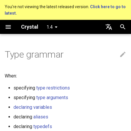
You're not viewing the latest released version.
Click here to go to
latest.
T
Crystal
1.4
y
Getting started
Nil
Truthy and falsey values
Everything is an object
Paths and generics
is_a?
Macro methods
Built-in annotations
pointerof
Cross-compilation
lib
Performance
Basics
An HTTP Server
As a suffix
break
new, initialize and allocate
Capturing blocks
out
Hosting on GitHub
GitHub Actions
Connection
Hello World
p
English
e
日本語
Type grammar
Using the compiler
Bool
if
Classes and methods
Union
nil?
Hooks
sizeof
fun
Concurrency
A Command Line Applicati
As an expression
next
Methods and instance
Proc literal
to_unsafe
Hosting on GitLab
CircleCI
Connection pool
Variables
variables
t
The shards command
Integers
unless
Modules
Nilable
responds_to?
Fresh variables
instance_sizeof
struct
Testing
Ternary if
Block forwarding
Transactions
Math
o
Type inference
When:
Coding style
Floats
case
Generics
Pointer
as
offsetof
union
Writing Shards
if var
Closures
Strings
s
specifying
type restrictions
Union types
t
Platform Support
Char
while
Structs
StaticArray
as?
Uninitialized variable
enum
Continuous Integration
if var.is_a?(...)
Control Flow
specifying
type arguments
a
declaration
Overloading
declaring variables
Governance document
String
until
Constants
Tuple
typeof
Variables
Static Linking
if var.responds_to?(...)
Methods
r
declaring
aliases
Default parameter values 
t
named arguments
Symbol
&&
Enums
NamedTuple
Constants
Database
if var.nil?
declaring
typedefs