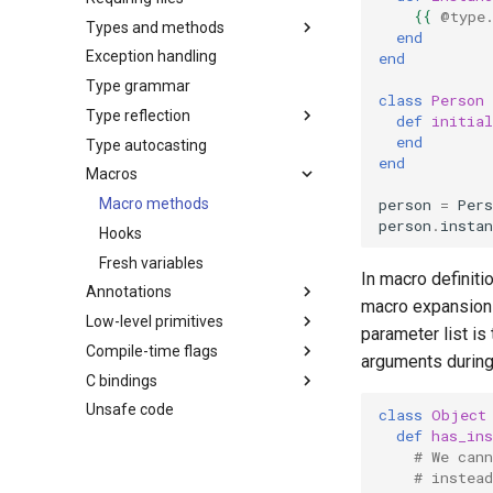
{{
@type
Types and methods
end
Exception handling
end
Type grammar
class
Person
Type reflection
def
initial
end
Type autocasting
end
Macros
person
=
Pers
Macro methods
person
.
insta
Hooks
Fresh variables
In macro definit
Annotations
macro expansion
Low-level primitives
parameter list is
Compile-time flags
arguments during
C bindings
Unsafe code
class
Object
def
has_ins
# We can
# instea