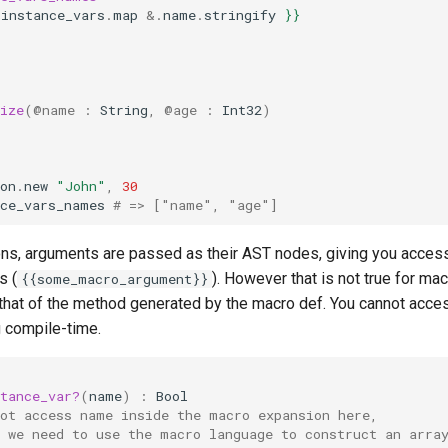
.
instance_vars
.
map
&.
name
.
stringify
}}
ize
(
@name
:
String
,
@age
:
Int32
)
on
.
new
"John"
,
30
nce_vars_names
# => ["name", "age"]
ions, arguments are passed as their AST nodes, giving you access
s (
). However that is not true for ma
{{some_macro_argument}}
 that of the method generated by the macro def. You cannot acces
 compile-time.
tance_var?
(
name
)
:
Bool
not access name inside the macro expansion here,
d we need to use the macro language to construct an arra