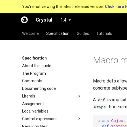
You're not viewing the latest released version.
Click here t
Crystal
1.4
Welcome
Specification
Guides
Tutorials
Macro m
Specification
About this guide
The Program
Macro defs allow 
Comments
concrete subtype
Documenting code
Literals
A
is implici
def
Assignment
. For exam
@type
Local variables
Control expressions
class
Object
def
instan
Requiring files