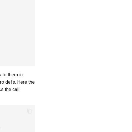
 to them in
cro defs. Here the
s the call
y