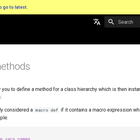
o go to latest.
Type to star
English
日本語
ethods
you to define a method for a class hierarchy which is then insta
.
tly considered a
if it contains a macro expression whi
macro def
ple:
ce_vars_names