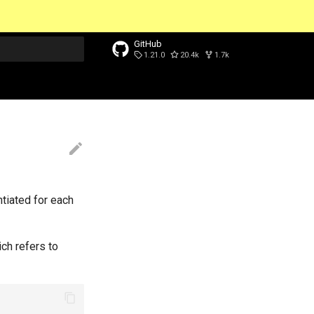
GitHub
1.21.0
20.4k
1.7k
t searching
ntiated for each
ch refers to