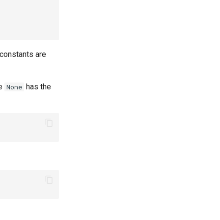
 constants are
re
has the
None