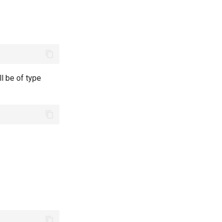
ll be of type