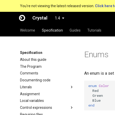
You're not viewing the latest released version.
Click here t
Crystal
1.4
Welcome
Specification
Guides
Tutorials
Enums
Specification
About this guide
The Program
An enum is a set
Comments
Documenting code
enum
Color
Literals
Red
Assignment
Green
Blue
Local variables
end
Control expressions
Requiring files