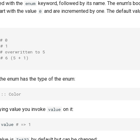
ed with the
keyword, followed by its name. The enum's bod
enum
art with the value
and are incremented by one. The default val
0
# 0
# 1
# overwritten to 5
# 6 (5 + 1)
 the enum has the type of the enum:
 :: Color
lying value you invoke
on it:
value
.
value
# => 1
alue is
by default but can be changed:
Int32