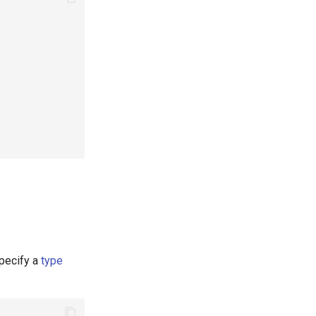
specify a
type