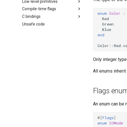
Low-level primitives
Compile-time flags
enum
Color
:
C bindings
Red
Green
Unsafe code
Blue
end
Color
::
Red
.
v
Only integer type
All enums inheri
Flags enu
An enum can be 
@[
Flags
]
enum
IOMode