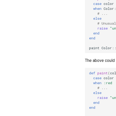
case
color
when
Color
# ...
else
# Unusual
raise
"u
end
end
paint
Color
:
The above could 
def
paint
(
co
case
color
when
:red
# ...
else
raise
"u
end
end