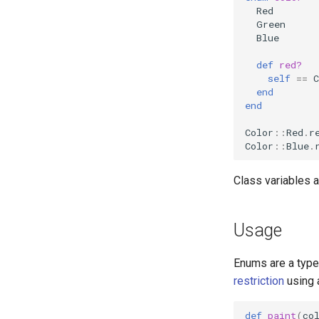
Red
Green
Blue
def
red?
self
==
C
end
end
Color
::
Red
.
r
Color
::
Blue
.
Class variables a
Usage
Enums are a type
restriction
using 
def
paint
(
co