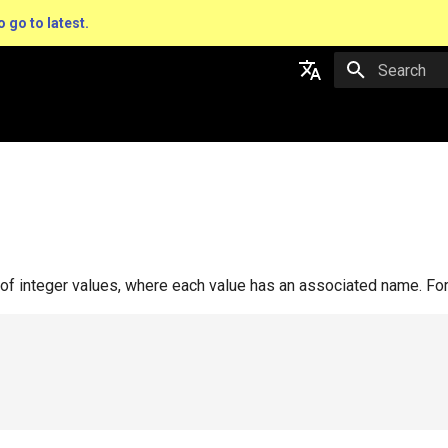
o go to latest.
Type to star
English
日本語
 of integer values, where each value has an associated name. Fo