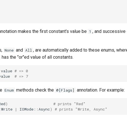
notation makes the first constant's value be
, and successive
1
s,
and
, are automatically added to these enums, whe
None
All
has the "or"ed value of all constants.
.
value
# => 0
value
# => 7
me
methods check the
annotation. For example:
Enum
@[Flags]
Red
)
# prints "Red"
:
Write
|
IOMode
::
Async
)
# prints "Write, Async"