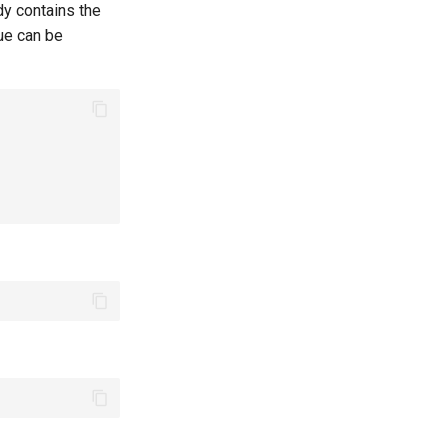
y contains the
ue can be