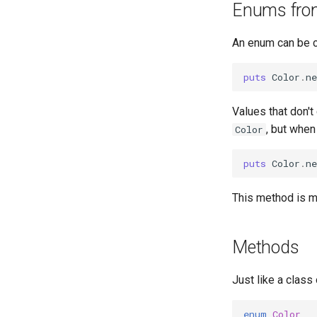
Enums from
An enum can be c
puts
Color
.
ne
Values that don't
, but when
Color
puts
Color
.
ne
This method is ma
Methods
Just like a class
enum
Color