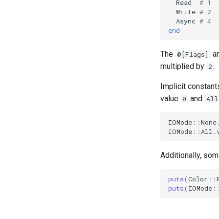
Read
# 1
Write
# 2
Async
# 4
end
The
an
@[Flags]
multiplied by
.
2
Implicit constant
value
and
0
All
IOMode
::
None
IOMode
::
All
.
Additionally, so
puts
(
Color
::
puts
(
IOMode
: