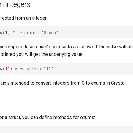
 integers
reated from an integer:
w
(
1
)
# => prints "Green"
 correspond to an enum's constants are allowed: the value will sti
 printed you will get the underlying value:
w
(
10
)
# => prints "10"
inly intended to convert integers from C to enums in Crystal.
 or a struct, you can define methods for enums: