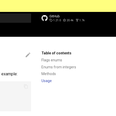
GitHub
1.21.0
20.4k
1.7k
t searching
Table of contents
Flags enums
Enums from integers
r example:
Methods
Usage