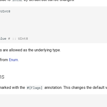
UInt8
alue
# :: UInt8
s are allowed as the underlying type.
t from
Enum
.
ms
marked with the
annotation. This changes the default v
@[Flags]