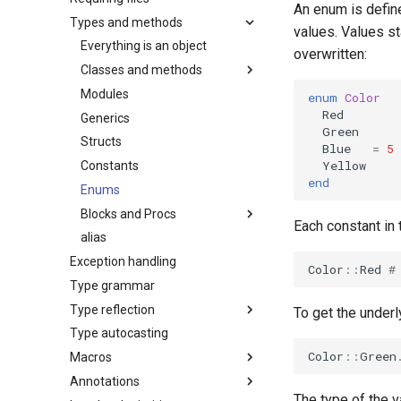
An enum is defin
Types and methods
values. Values st
Everything is an object
overwritten:
Classes and methods
Modules
enum
Color
Red
Generics
Green
Structs
Blue
=
5
Yellow
Constants
end
Enums
Blocks and Procs
Each constant in
alias
Exception handling
Color
::
Red
#
Type grammar
Type reflection
To get the under
Type autocasting
Color
::
Green
Macros
Annotations
The type of the v