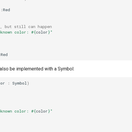
::
Red
, but still can happen
nknown color: 
#{
color
}
"
:
Red
also be implemented with a Symbol:
lor
:
Symbol
)
nknown color: 
#{
color
}
"