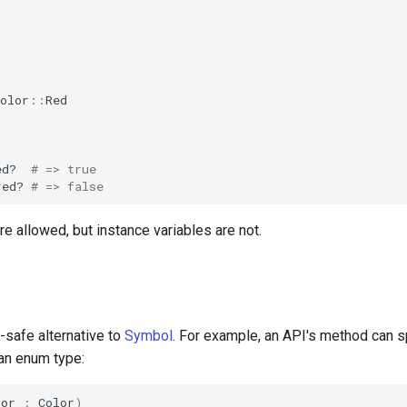
olor
::
Red
ed?
# => true
red?
# => false
re allowed, but instance variables are not.
-safe alternative to
Symbol
. For example, an API's method can 
an enum type:
lor
:
Color
)