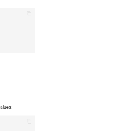
alues: