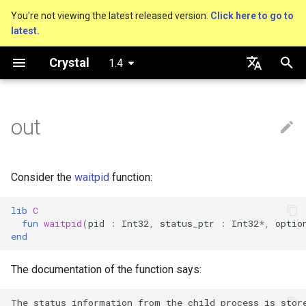
You're not viewing the latest released version.
Click here to go to
latest.
T
Crystal
1.4
y
Getting started
Nil
Truthy and falsey values
Everything is an object
is_a?
Macro methods
Built-in annotations
pointerof
Cross-compilation
Performance
Basics
An HTTP Server
As a suffix
break
new, initialize and allocate
Capturing blocks
Hosting on GitHub
GitHub Actions
Connection
Hello World
p
English
e
日本語
out
Using the compiler
Bool
if
Classes and methods
nil?
Hooks
sizeof
Concurrency
A Command Line Applicati
As an expression
next
Methods and instance
Proc literal
Hosting on GitLab
CircleCI
Connection pool
Variables
variables
t
The shards command
Integers
unless
Modules
responds_to?
Fresh variables
instance_sizeof
Testing
Ternary if
Block forwarding
Transactions
Math
o
Type inference
Consider the
waitpid
function:
Coding style
Floats
case
Generics
as
offsetof
Writing Shards
if var
Closures
Strings
s
Union types
lib
C
t
fun
waitpid
(
pid
:
Int32
,
status_ptr
:
Int32
*
,
optio
Platform Support
Char
while
Structs
as?
Uninitialized variable
Continuous Integration
if var.is_a?(...)
Control Flow
end
a
declaration
Overloading
Governance document
String
until
Constants
typeof
Static Linking
if var.responds_to?(...)
Methods
r
The documentation of the function says:
Default parameter values 
t
named arguments
Symbol
&&
Enums
Database
if var.nil?
The status information from the child process is store