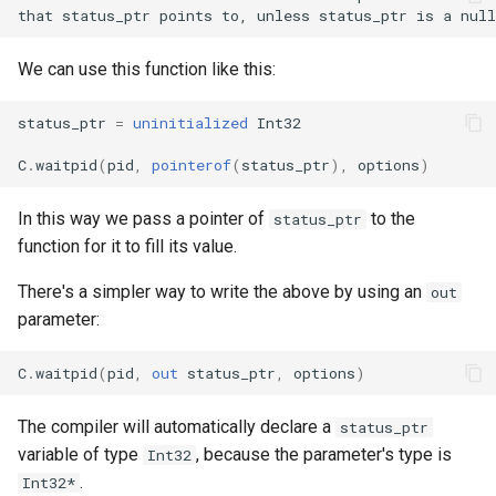
s
Splats and tuples
Array
||
Blocks and Procs
if !
e
We can use this function like this:
Type restrictions
Hash
alias
a
status_ptr
=
uninitialized
Int32
r
Return types
Range
C
.
waitpid
(
pid
,
pointerof
(
status_ptr
),
options
)
c
Method arguments
Regex
h
In this way we pass a pointer of
to the
status_ptr
function for it to fill its value.
Operators
Tuple
i
There's a simpler way to write the above by using an
out
n
Visibility
NamedTuple
parameter:
g
Inheritance
Proc
C
.
waitpid
(
pid
,
out
status_ptr
,
options
)
Class methods
Command
The compiler will automatically declare a
status_ptr
variable of type
, because the parameter's type is
Int32
Class variables
.
Int32*