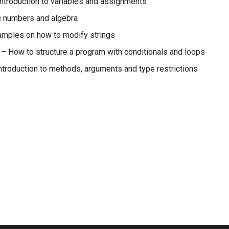
ntroduction to variables and assignments
 numbers and algebra
mples on how to modify strings
– How to structure a program with conditionals and loops
ntroduction to methods, arguments and type restrictions