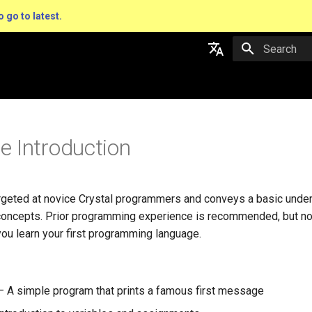
o go to latest.
Type to star
English
日本語
 Introduction
argeted at novice Crystal programmers and conveys a basic under
concepts. Prior programming experience is recommended, but not
ou learn your first programming language.
 A simple program that prints a famous first message