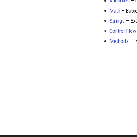
Variables
– I
Math
– Basic
Strings
– Exa
Control Flow
Methods
– I