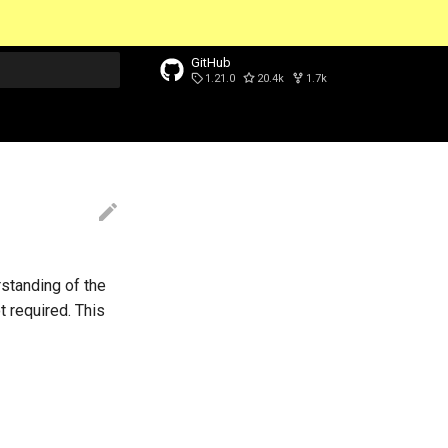
GitHub
1.21.0
20.4k
1.7k
t searching
standing of the
 required. This