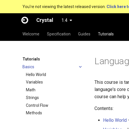
You're not viewing the latest released version.
Click here t
Crystal
1.4
Welcome
Specification
Guides
Tutorials
Language
Tutorials
Basics
Hello World
This course is t
Variables
language's core 
Math
course can help y
Strings
Control Flow
Contents:
Methods
Hello World
–