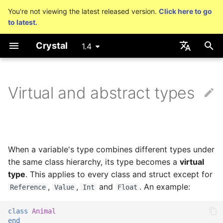
You're not viewing the latest released version.
Click here to go
to latest.
T
Crystal
1.4
y
Getting started
Nil
Truthy and falsey values
Capturing blocks
is_a?
Macro methods
Built-in annotations
pointerof
Cross-compilation
lib
Performance
Basics
An HTTP Server
As a suffix
break
out
Hosting on GitHub
GitHub Actions
Connection
Hello World
p
English
e
日本語
Virtual and abstract types
Using the compiler
Bool
if
Proc literal
nil?
Hooks
sizeof
fun
Concurrency
A Command Line
As an expression
next
to_unsafe
Hosting on GitLab
CircleCI
Connection pool
Variables
Application
t
The shards command
Integers
unless
Block forwarding
responds_to?
Fresh variables
instance_sizeof
struct
Testing
Ternary if
Transactions
Math
o
Coding style
Floats
case
Closures
as
offsetof
union
Writing Shards
if var
Strings
s
When a variable's type combines different types under
t
the same class hierarchy, its type becomes a
virtual
Platform Support
Char
while
as?
Uninitialized variable
enum
Continuous Integration
if var.is_a?(...)
Control Flow
type
. This applies to every class and struct except for
a
declaration
,
,
and
. An example:
Reference
Value
Int
Float
Governance document
String
until
typeof
Variables
Static Linking
if var.responds_to?(...)
Methods
r
class
Animal
t
Symbol
&&
Constants
Database
if var.nil?
end