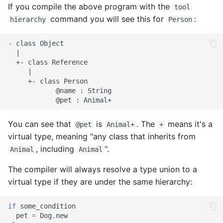
If you compile the above program with the
tool
command you will see this for
:
hierarchy
Person
- class Object

  |

  +- class Reference

     |

     +- class Person

            @name : String

You can see that
is
. The
means it's a
@pet
Animal+
+
virtual type, meaning "any class that inherits from
, including
".
Animal
Animal
The compiler will always resolve a type union to a
virtual type if they are under the same hierarchy:
if
some_condition
pet
=
Dog
.
new