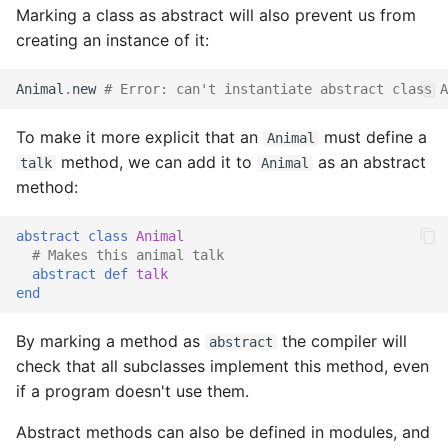
Marking a class as abstract will also prevent us from
creating an instance of it:
Animal
.
new
# Error: can't instantiate abstract class A
To make it more explicit that an
must define a
Animal
method, we can add it to
as an abstract
talk
Animal
method:
abstract
class
Animal
# Makes this animal talk
abstract
def
talk
end
By marking a method as
the compiler will
abstract
check that all subclasses implement this method, even
if a program doesn't use them.
Abstract methods can also be defined in modules, and