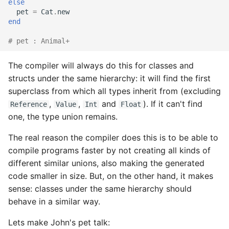
else
pet
=
Cat
.
new
end
# pet : Animal+
The compiler will always do this for classes and
structs under the same hierarchy: it will find the first
superclass from which all types inherit from (excluding
,
,
and
). If it can't find
Reference
Value
Int
Float
one, the type union remains.
The real reason the compiler does this is to be able to
compile programs faster by not creating all kinds of
different similar unions, also making the generated
code smaller in size. But, on the other hand, it makes
sense: classes under the same hierarchy should
behave in a similar way.
Lets make John's pet talk: