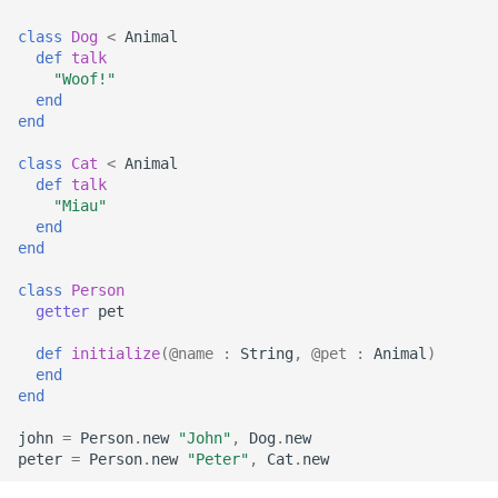
s
Array
||
type
if !
class
Dog
<
Animal
e
def
talk
"Woof!"
Hash
alias
a
end
end
r
Range
Callbacks
class
Cat
<
Animal
c
def
talk
Regex
"Miau"
h
end
end
Tuple
i
class
Person
n
NamedTuple
getter
pet
g
def
initialize
(
@name
:
String
,
@pet
:
Animal
)
Proc
end
end
Command
john
=
Person
.
new
"John"
,
Dog
.
new
peter
=
Person
.
new
"Peter"
,
Cat
.
new