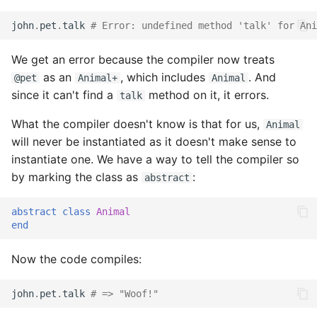
john
.
pet
.
talk
# Error: undefined method 'talk' for Ani
We get an error because the compiler now treats
as an
, which includes
. And
@pet
Animal+
Animal
since it can't find a
method on it, it errors.
talk
What the compiler doesn't know is that for us,
Animal
will never be instantiated as it doesn't make sense to
instantiate one. We have a way to tell the compiler so
by marking the class as
:
abstract
abstract
class
Animal
end
Now the code compiles:
john
.
pet
.
talk
# => "Woof!"