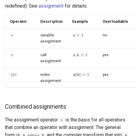
redefined). See
assignment
for details.
Operator
Description
Example
Overloadable
variable
no
=
a = 1
assignment
call
yes
=
a.b = 1
assignment
index
yes
[]=
a[0] = 1
assignment
Combined assignments
The assignment operator
is the basis for all operators
=
that combine an operator with assignment. The general
form is
and the compiler transform that into
a <op>= b
a