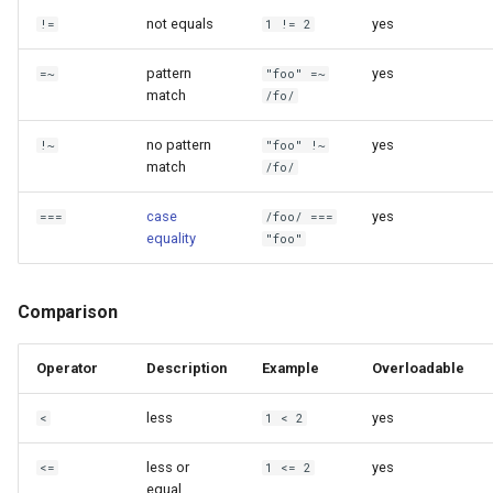
not equals
yes
!=
1 != 2
pattern
yes
=~
"foo" =~
match
/fo/
no pattern
yes
!~
"foo" !~
match
/fo/
case
yes
===
/foo/ ===
equality
"foo"
Comparison
Operator
Description
Example
Overloadable
less
yes
<
1 < 2
less or
yes
<=
1 <= 2
equal