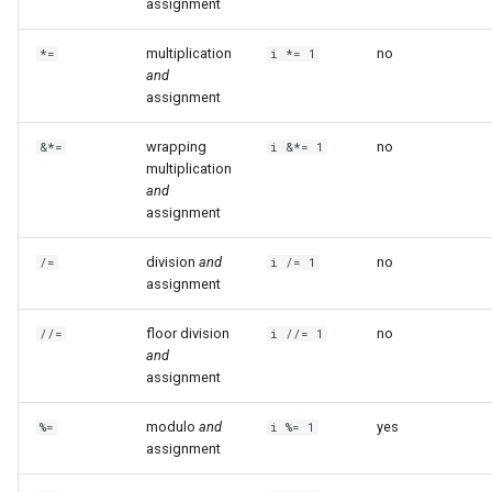
assignment
multiplication
no
*=
i *= 1
and
assignment
wrapping
no
&*=
i &*= 1
multiplication
and
assignment
division
and
no
/=
i /= 1
assignment
floor division
no
//=
i //= 1
and
assignment
modulo
and
yes
%=
i %= 1
assignment