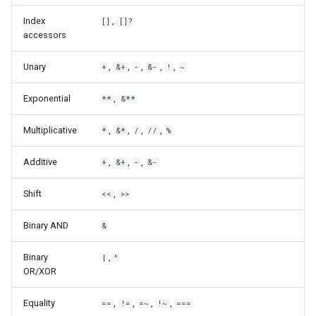
Index
,
[]
[]?
accessors
Unary
,
,
,
,
,
+
&+
-
&-
!
~
Exponential
,
**
&**
Multiplicative
,
,
,
,
*
&*
/
//
%
Additive
,
,
,
+
&+
-
&-
Shift
,
<<
>>
Binary AND
&
Binary
,
|
^
OR/XOR
Equality
,
,
,
,
==
!=
=~
!~
===