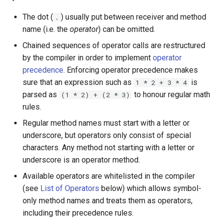
s
Array
||
type
Unary
if !
The dot (
) usually put between receiver and method
.
e
name (i.e. the
operator
) can be omitted.
Hash
alias
Multiplicative
a
Chained sequences of operator calls are restructured
by the compiler in order to implement
operator
r
Range
Callbacks
Additive
precedence
. Enforcing operator precedence makes
c
sure that an expression such as
is
1 * 2 + 3 * 4
Regex
Other unary operators
parsed as
to honour regular math
(1 * 2) + (2 * 3)
h
rules.
Tuple
Shifts
i
Regular method names must start with a letter or
n
NamedTuple
Binary
underscore, but operators only consist of special
characters. Any method not starting with a letter or
g
Proc
Equality and Comparison
underscore is an operator method.
Available operators are whitelisted in the compiler
Command
Equality
(see
List of Operators
below) which allows symbol-
only method names and treats them as operators,
Comparison
including their precedence rules.