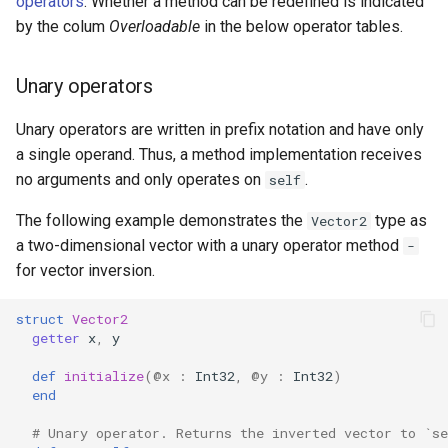
operators
. Whether a method can be redefined is indicated
by the colum
Overloadable
in the below operator tables.
Unary operators
Unary operators are written in prefix notation and have only
a single operand. Thus, a method implementation receives
no arguments and only operates on
.
self
The following example demonstrates the
type as
Vector2
a two-dimensional vector with a unary operator method
-
for vector inversion.
struct
Vector2
getter
x
,
y
def
initialize
(
@x
:
Int32
,
@y
:
Int32
)
end
# Unary operator. Returns the inverted vector to `se