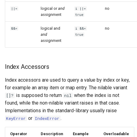
logical or
and
no
||=
i ||=
assignment
true
logical and
no
&&=
i &&=
and
true
assignment
Index Accessors
Index accessors are used to query a value by index or key,
for example an array item or map entry. The nilable variant
is supposed to return
when the index is not
[]?
nil
found, while the non-nilable variant raises in that case.
Implementations in the standard-library usually raise
or
.
KeyError
IndexError
Operator
Description
Example
Overloadable