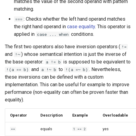
matches the value of the second operand with pattern
matching.
: Checks whether the left hand operand matches
===
the right hand operand in
case equality
. This operator is
applied in
conditions.
case ... when
The first two operators also have inversion operators (
!=
and
) whose semantical intention is just the inverse of
!~
the base operator:
is supposed to be equivalent to
a != b
and
to
. Nevertheless,
!(a == b)
a !~ b
!(a =~ b)
these inversions can be defined with a custom
implementation. This can be useful for example to improve
performance (non-equality can often be proven faster than
equality).
Operator
Description
Example
Overloadable
equals
yes
==
1 == 2