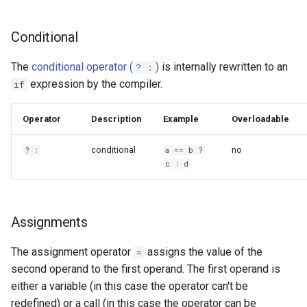
Conditional
The
conditional operator (
)
is internally rewritten to an
? :
expression by the compiler.
if
Operator
Description
Example
Overloadable
conditional
no
? :
a == b ?
c : d
Assignments
The assignment operator
assigns the value of the
=
second operand to the first operand. The first operand is
either a variable (in this case the operator can't be
redefined) or a call (in this case the operator can be