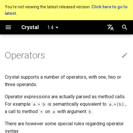
You're not viewing the latest released version.
Click here to go to
latest.
T
Crystal
1.4
y
Getting started
Nil
Truthy and falsey values
Defining operator methods
Virtual and abstract types
Capturing blocks
is_a?
Macro methods
Built-in annotations
pointerof
Cross-compilation
lib
Performance
Basics
An HTTP Server
As a suffix
break
out
Hosting on GitHub
GitHub Actions
Connection
Hello World
p
English
e
日本語
Operators
Using the compiler
Bool
if
Proc literal
nil?
Hooks
sizeof
fun
Concurrency
Unary operators
A Command Line Applicati
As an expression
next
to_unsafe
Hosting on GitLab
CircleCI
Connection pool
Variables
t
The shards command
Integers
unless
Binary operators
Block forwarding
responds_to?
Fresh variables
instance_sizeof
struct
Testing
Ternary if
Transactions
Math
o
Crystal supports a number of operators, with one, two or
Coding style
Floats
case
Ternary operators
Closures
as
offsetof
union
Writing Shards
if var
Strings
s
three operands.
t
Operator expressions are actually parsed as method calls.
Platform Support
Char
while
Operator Precedence
as?
Uninitialized variable
enum
Continuous Integration
if var.is_a?(...)
Control Flow
For example
is semantically equivalent to
,
a + b
a.+(b)
a
declaration
a call to method
on
with argument
.
+
a
b
Governance document
String
until
List of operators
typeof
Variables
Static Linking
if var.responds_to?(...)
Methods
r
There are however some special rules regarding operator
t
Symbol
&&
Constants
Database
Arithmetic operators
if var.nil?
syntax: