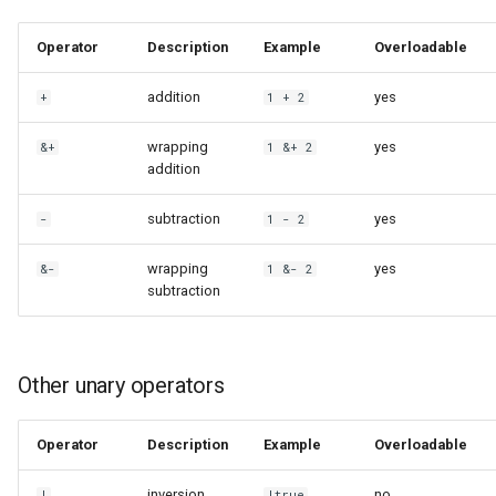
Operator
Description
Example
Overloadable
addition
yes
+
1 + 2
wrapping
yes
&+
1 &+ 2
addition
subtraction
yes
-
1 - 2
wrapping
yes
&-
1 &- 2
subtraction
Other unary operators
Operator
Description
Example
Overloadable
inversion
no
!
!true