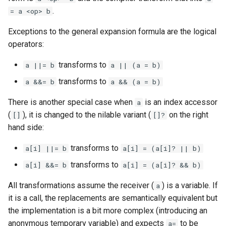
.
= a <op> b
Exceptions to the general expansion formula are the logical
operators:
transforms to
a ||= b
a || (a = b)
transforms to
a &&= b
a && (a = b)
There is another special case when
is an index accessor
a
(
), it is changed to the nilable variant (
on the right
[]
[]?
hand side:
transforms to
a[i] ||= b
a[i] = (a[i]? || b)
transforms to
a[i] &&= b
a[i] = (a[i]? && b)
All transformations assume the receiver (
) is a variable. If
a
it is a call, the replacements are semantically equivalent but
the implementation is a bit more complex (introducing an
anonymous temporary variable) and expects
to be
a=