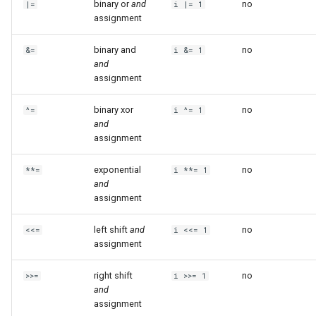
binary or
and
no
|=
i |= 1
assignment
binary and
no
&=
i &= 1
and
assignment
binary xor
no
^=
i ^= 1
and
assignment
exponential
no
**=
i **= 1
and
assignment
left shift
and
no
<<=
i <<= 1
assignment
right shift
no
>>=
i >>= 1
and
assignment