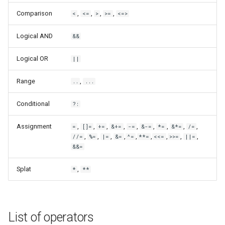
Comparison
,
,
,
,
<
<=
>
>=
<=>
Logical AND
&&
Logical OR
||
Range
,
..
...
Conditional
?:
Assignment
,
,
,
,
,
,
,
,
,
=
[]=
+=
&+=
-=
&-=
*=
&*=
/=
,
,
,
,
,
,
,
,
,
//=
%=
|=
&=
^=
**=
<<=
>>=
||=
&&=
Splat
,
*
**
List of operators