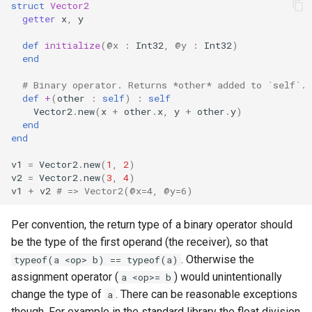
struct
Vector2
getter
x
,
y
def
initialize
(
@x
:
Int32
,
@y
:
Int32
)
end
# Binary operator. Returns *other* added to `self`.
def
+
(
other
:
self
)
:
self
Vector2
.
new
(
x
+
other
.
x
,
y
+
other
.
y
)
end
end
v1
=
Vector2
.
new
(
1
,
2
)
v2
=
Vector2
.
new
(
3
,
4
)
v1
+
v2
# => Vector2(@x=4, @y=6)
Per convention, the return type of a binary operator should
be the type of the first operand (the receiver), so that
. Otherwise the
typeof(a <op> b) == typeof(a)
assignment operator (
) would unintentionally
a <op>= b
change the type of
. There can be reasonable exceptions
a
though. For example in the standard library the float division