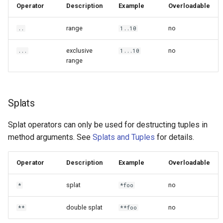
Operator
Description
Example
Overloadable
range
no
..
1..10
exclusive
no
...
1...10
range
Splats
Splat operators can only be used for destructing tuples in
method arguments. See
Splats and Tuples
for details.
Operator
Description
Example
Overloadable
splat
no
*
*foo
double splat
no
**
**foo