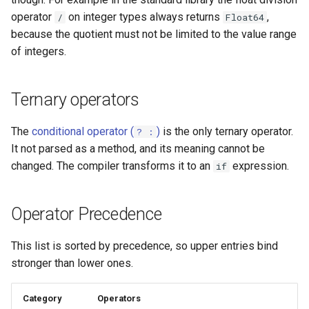
operator
on integer types always returns
,
/
Float64
because the quotient must not be limited to the value range
of integers.
Ternary operators
The
conditional operator (
)
is the only ternary operator.
? :
It not parsed as a method, and its meaning cannot be
changed. The compiler transforms it to an
expression.
if
Operator Precedence
This list is sorted by precedence, so upper entries bind
stronger than lower ones.
Category
Operators