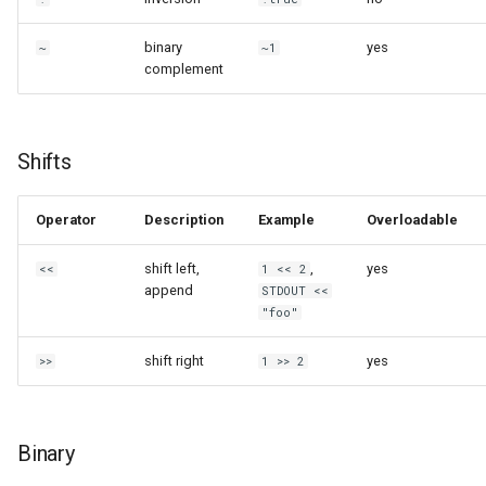
binary
yes
~
~1
complement
Shifts
Operator
Description
Example
Overloadable
shift left,
,
yes
<<
1 << 2
append
STDOUT <<
"foo"
shift right
yes
>>
1 >> 2
Binary