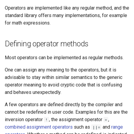
Chaining Equality and
Operators are implemented like any regular method, and the
Comparison
standard library offers many implementations, for example
for math expressions.
Logical
Defining operator methods
Range
Most operators can be implemented as regular methods.
Splats
One can assign any meaning to the operators, but it is
Conditional
advisable to stay within similar semantics to the generic
operator meaning to avoid cryptic code that is confusing
Assignments
and behaves unexpectedly.
Combined assignments
A few operators are defined directly by the compiler and
cannot be redefined in user code. Examples for this are the
Index Accessors
inversion operator
, the assignment operator
,
!
=
combined assignment operators
such as
and
range
||=