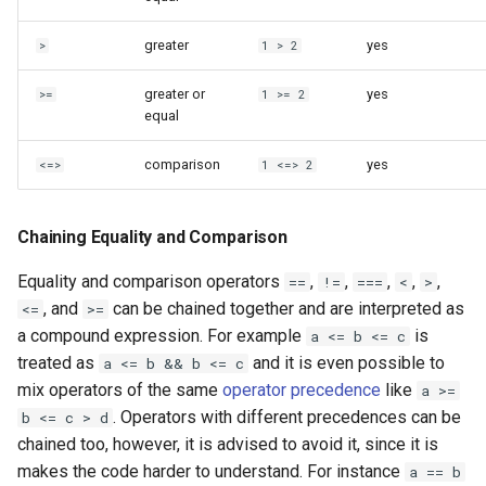
greater
yes
>
1 > 2
greater or
yes
>=
1 >= 2
equal
comparison
yes
<=>
1 <=> 2
Chaining Equality and Comparison
Equality and comparison operators
,
,
,
,
,
==
!=
===
<
>
, and
can be chained together and are interpreted as
<=
>=
a compound expression. For example
is
a <= b <= c
treated as
and it is even possible to
a <= b && b <= c
mix operators of the same
operator precedence
like
a >=
. Operators with different precedences can be
b <= c > d
chained too, however, it is advised to avoid it, since it is
makes the code harder to understand. For instance
a == b