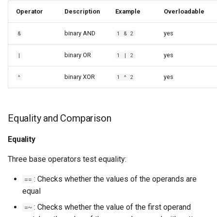
Operator
Description
Example
Overloadable
binary AND
yes
&
1 & 2
binary OR
yes
|
1 | 2
binary XOR
yes
^
1 ^ 2
Equality and Comparison
Equality
Three base operators test equality:
: Checks whether the values of the operands are
==
equal
: Checks whether the value of the first operand
=~