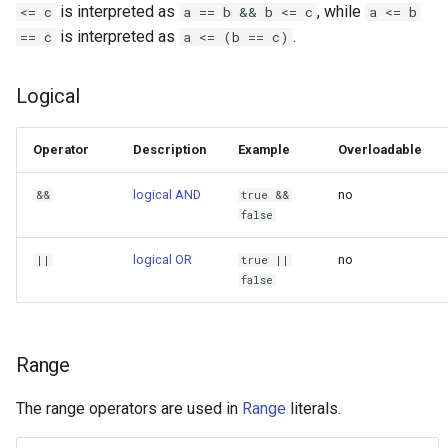
is interpreted as
, while
<= c
a == b && b <= c
a <= b
is interpreted as
.
== c
a <= (b == c)
Logical
Operator
Description
Example
Overloadable
logical AND
no
&&
true &&
false
logical OR
no
||
true ||
false
Range
The range operators are used in
Range
literals.