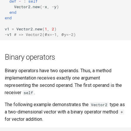
def
-
:
self
Vector2
.
new
(
-
x
,
-
y
)
end
end
v1
=
Vector2
.
new
(
1
,
2
)
-
v1
# => Vector2(@x=-1, @y=-2)
Binary operators
Binary operators have two operands. Thus, a method
implementation receives exactly one argument
representing the second operand. The first operand is the
receiver
.
self
The following example demonstrates the
type as
Vector2
a two-dimensional vector with a binary operator method
+
for vector addition.