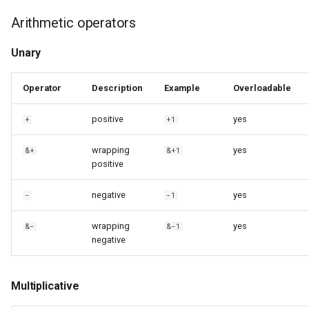
Arithmetic operators
Unary
Operator
Description
Example
Overloadable
positive
yes
+
+1
wrapping
yes
&+
&+1
positive
negative
yes
-
-1
wrapping
yes
&-
&-1
negative
Multiplicative