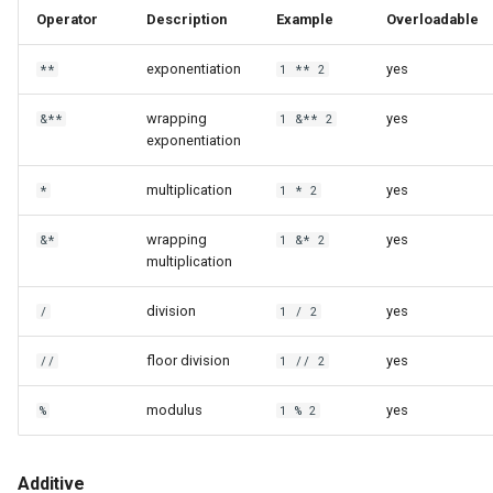
Operator
Description
Example
Overloadable
exponentiation
yes
**
1 ** 2
wrapping
yes
&**
1 &** 2
exponentiation
multiplication
yes
*
1 * 2
wrapping
yes
&*
1 &* 2
multiplication
division
yes
/
1 / 2
floor division
yes
//
1 // 2
modulus
yes
%
1 % 2
Additive