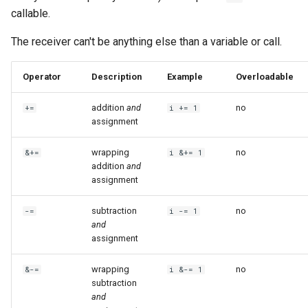
callable.
The receiver can't be anything else than a variable or call.
Operator
Description
Example
Overloadable
addition
and
no
+=
i += 1
assignment
wrapping
no
&+=
i &+= 1
addition
and
assignment
subtraction
no
-=
i -= 1
and
assignment
wrapping
no
&-=
i &-= 1
subtraction
and