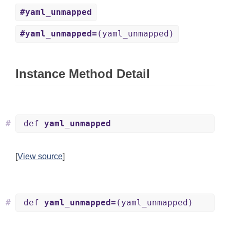
#yaml_unmapped
#yaml_unmapped=
(yaml_unmapped)
Instance Method Detail
#
def
yaml_unmapped
[
View source
]
#
def
yaml_unmapped=
(yaml_unmapped)