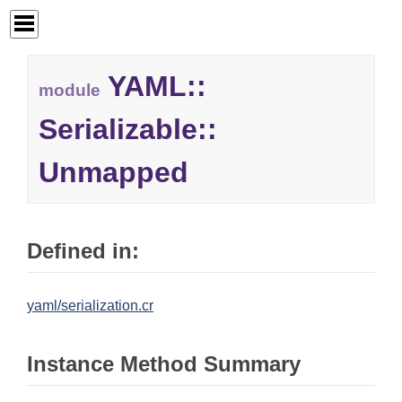
YAML::
module
Serializable::
Unmapped
Defined in:
yaml/serialization.cr
Instance Method Summary