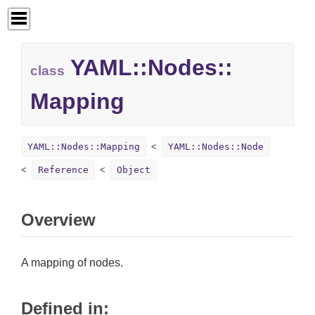
YAML::
Nodes::
class
Mapping
YAML::Nodes::Mapping
YAML::Nodes::Node
Reference
Object
Overview
A mapping of nodes.
Defined in: