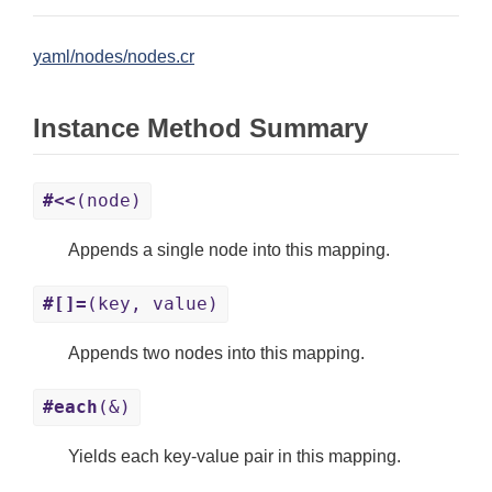
yaml/nodes/nodes.cr
Instance Method Summary
#<<
(node)
Appends a single node into this mapping.
#[]=
(key, value)
Appends two nodes into this mapping.
#each
(&)
Yields each key-value pair in this mapping.