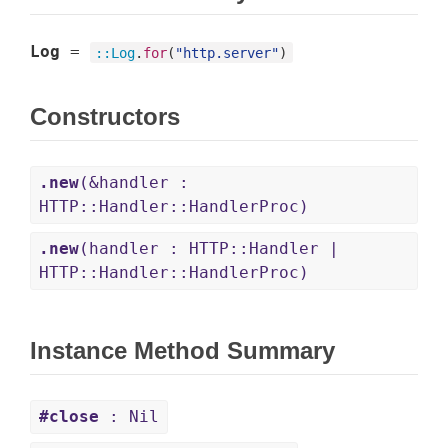
Log
=
::
Log
.
for
(
"http.server"
)
Constructors
.new
(&handler :
HTTP::Handler::HandlerProc)
.new
(handler : HTTP::Handler |
HTTP::Handler::HandlerProc)
Instance Method Summary
#close
: Nil