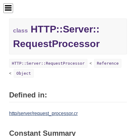
HTTP::
Server::
class
RequestProcessor
HTTP::Server::RequestProcessor
Reference
Object
Defined in:
http/server/request_processor.cr
Constant Summary