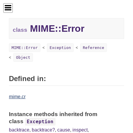
MIME::
Error
class
MIME::Error
Exception
Reference
Object
Defined in:
mime.cr
Instance methods inherited from
class
Exception
backtrace
,
backtrace?
,
cause
,
inspect
,