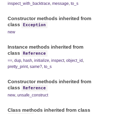
inspect_with_backtrace
,
message
,
to_s
Constructor methods inherited from
class
Exception
new
Instance methods inherited from
class
Reference
==
,
dup
,
hash
,
initialize
,
inspect
,
object_id
,
pretty_print
,
same?
,
to_s
Constructor methods inherited from
class
Reference
new
,
unsafe_construct
Class methods inherited from class