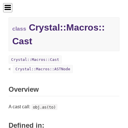
Crystal::
Macros::
class
Cast
Crystal::Macros::Cast
Crystal::Macros::ASTNode
Overview
A cast call:
obj.as(to)
Defined in: