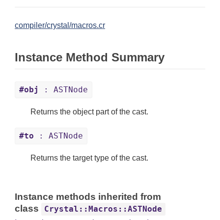
compiler/crystal/macros.cr
Instance Method Summary
#obj
: ASTNode
Returns the object part of the cast.
#to
: ASTNode
Returns the target type of the cast.
Instance methods inherited from
class
Crystal::Macros::ASTNode