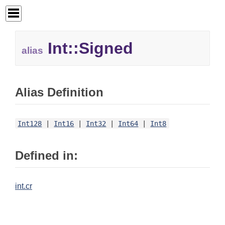
Int::
Signed
alias
Alias Definition
Int128
|
Int16
|
Int32
|
Int64
|
Int8
Defined in:
int.cr