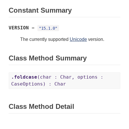
Constant Summary
VERSION
=
"15.1.0"
The currently supported
Unicode
version.
Class Method Summary
.foldcase
(char : Char, options :
CaseOptions) : Char
Class Method Detail