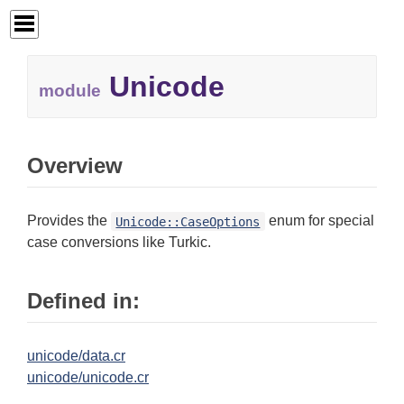
Unicode
module
Overview
Provides the
enum for special
Unicode::CaseOptions
case conversions like Turkic.
Defined in:
unicode/data.cr
unicode/unicode.cr