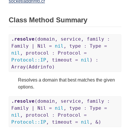
socket/addrinfo.cr
Class Method Summary
.resolve
(domain, service, family :
Family | Nil =
nil
, type : Type =
nil
, protocol : Protocol =
Protocol
::
IP
, timeout =
nil
) :
Array(Addrinfo)
Resolves a domain that best matches the given
options.
.resolve
(domain, service, family :
Family | Nil =
nil
, type : Type =
nil
, protocol : Protocol =
Protocol
::
IP
, timeout =
nil
, &)