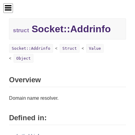
Socket::
Addrinfo
struct
Socket::Addrinfo
Struct
Value
Object
Overview
Domain name resolver.
Defined in: