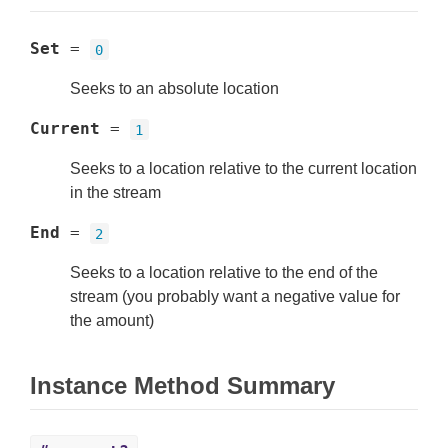
Set
=
0
Seeks to an absolute location
Current
=
1
Seeks to a location relative to the current location
in the stream
End
=
2
Seeks to a location relative to the end of the
stream (you probably want a negative value for
the amount)
Instance Method Summary