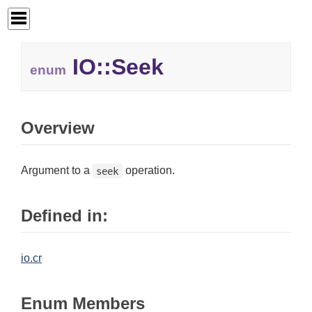
IO::
Seek
enum
Overview
Argument to a
operation.
seek
Defined in:
io.cr
Enum Members