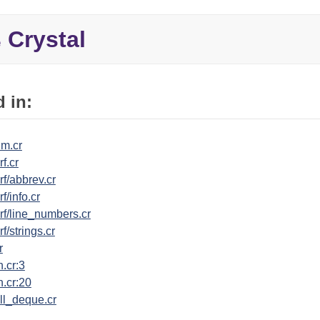
Crystal
e
 in:
um.cr
f.cr
rf/abbrev.cr
f/info.cr
rf/line_numbers.cr
f/strings.cr
r
n.cr:3
n.cr:20
ll_deque.cr