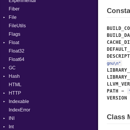
Experimental
Case
Fiber
Cast
Const
File
CharLiteral
FileUtils
AccessDeniedError
ClassDef
BUILD_CO
Flags
AlreadyExistsError
ClassVar
BUILD_DA
CACHE_DI
Float
BadExecutableError
ControlExpression
DEFAULT_
Float32
BadPatternError
Primitive
Def
DESCRIPT
Float64
Error
DoubleSplat
gnu\n"
GC
Flags
EnumDef
LIBRARY_
Hash
Info
ProfStats
ExceptionHandler
LIBRARY_
LLVM_VER
HTML
MatchOptions
Stats
Entry
Expressions
PATH
=
HTTP
NotFoundError
Extend
VERSION
Indexable
Permissions
Client
Generic
IndexError
Type
CompressHandler
Mutable
Global
BodyType
Class
INI
Cookie
HashLiteral
Response
Int
Cookies
ParseException
If
TLSContext
SameSite