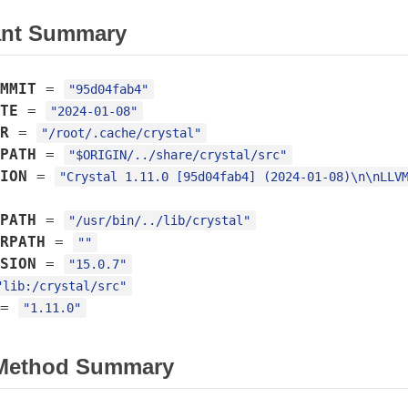
ant Summary
MMIT
=
"95d04fab4"
TE
=
"2024-01-08"
R
=
"/root/.cache/crystal"
PATH
=
"$ORIGIN/../share/crystal/src"
ION
=
"Crystal 1.11.0 [95d04fab4] (2024-01-08)\n\nLLV
PATH
=
"/usr/bin/../lib/crystal"
RPATH
=
""
SION
=
"15.0.7"
"lib:/crystal/src"
=
"1.11.0"
 Method Summary