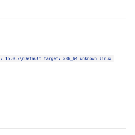
M: 15.0.7\nDefault target: x86_64-unknown-linux-