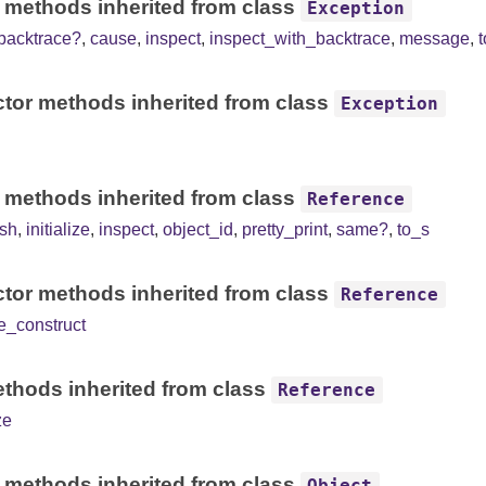
 methods inherited from class
Exception
backtrace?
,
cause
,
inspect
,
inspect_with_backtrace
,
message
,
tor methods inherited from class
Exception
 methods inherited from class
Reference
sh
,
initialize
,
inspect
,
object_id
,
pretty_print
,
same?
,
to_s
tor methods inherited from class
Reference
e_construct
thods inherited from class
Reference
ze
 methods inherited from class
Object