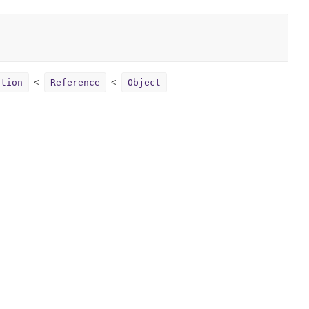
ption
Reference
Object