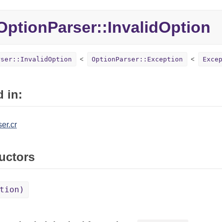
ptionParser::
InvalidOption
rser::InvalidOption
OptionParser::Exception
Exce
 in:
er.cr
uctors
tion)