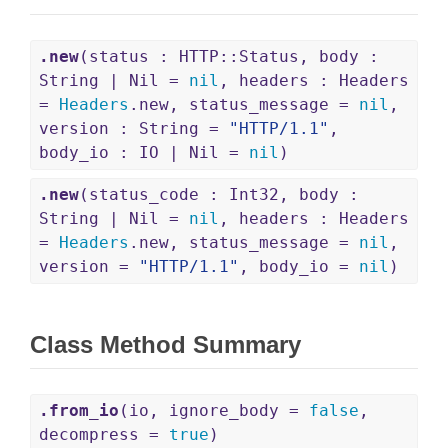
.new
(status : HTTP::Status, body :
String | Nil =
nil
, headers : Headers
=
Headers
.new, status_message =
nil
,
version : String =
"HTTP/1.1"
,
body_io : IO | Nil =
nil
)
.new
(status_code : Int32, body :
String | Nil =
nil
, headers : Headers
=
Headers
.new, status_message =
nil
,
version =
"HTTP/1.1"
, body_io =
nil
)
Class Method Summary
.from_io
(io, ignore_body =
false
,
decompress =
true
)