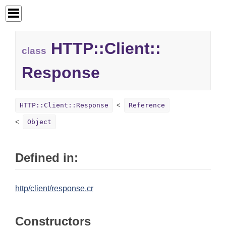
HTTP::
Client::
class
Response
HTTP::Client::Response
Reference
Object
Defined in:
http/client/response.cr
Constructors