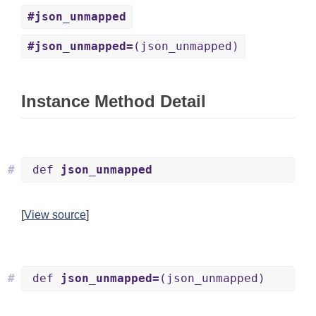
#json_unmapped
#json_unmapped=
(json_unmapped)
Instance Method Detail
#
def
json_unmapped
[
View source
]
#
def
json_unmapped=
(json_unmapped)