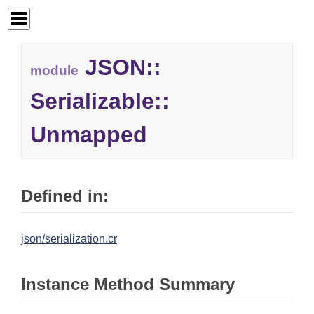
JSON::
module
Serializable::
Unmapped
Defined in:
json/serialization.cr
Instance Method Summary