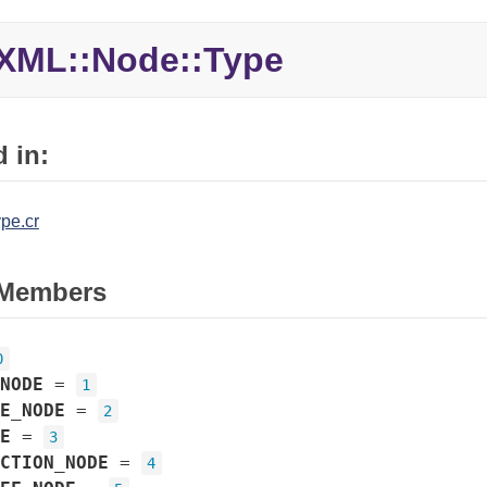
XML::Node::Type
 in:
pe.cr
Members
0
NODE
=
1
E_NODE
=
2
E
=
3
CTION_NODE
=
4