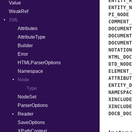
ENTITY_R
Value
Variant
ENTITY_N
WeakRef
Version
PI_NODE
XML
COMMENT_
Attributes
DOCUMENT
DOCUMENT
AttributeType
DOCUMENT
Builder
NOTATION
Error
HTML_DOC
HTMLParserOptions
DTD_NODE
ELEMENT_
Namespace
ATTRIBUT
Node
ENTITY_D
Type
NAMESPAC
NodeSet
XINCLUDE
ParserOptions
XINCLUDE
DOCB_DOC
Reader
SaveOptions
Type
XPathContext