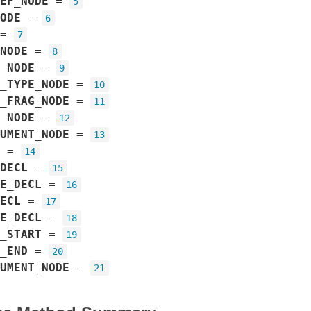
EF_NODE
=
5
ODE
=
6
=
7
NODE
=
8
_NODE
=
9
_TYPE_NODE
=
10
_FRAG_NODE
=
11
_NODE
=
12
UMENT_NODE
=
13
=
14
DECL
=
15
E_DECL
=
16
ECL
=
17
E_DECL
=
18
_START
=
19
_END
=
20
UMENT_NODE
=
21