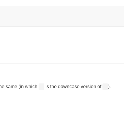
the same (in which
is the downcase version of
).
_
-