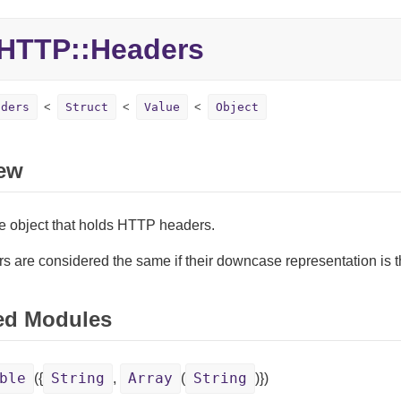
HTTP::Headers
aders
Struct
Value
Object
ew
ke object that holds HTTP headers.
s are considered the same if their downcase representation is 
ed Modules
ble
String
Array
String
({
,
(
)})