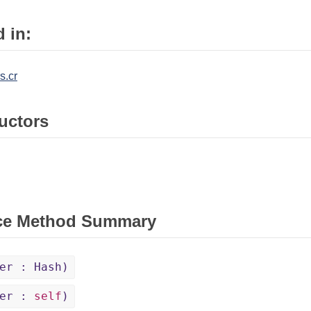
 in:
s.cr
uctors
ce Method Summary
er : Hash)
her :
self
)