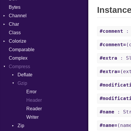
Bytes
Instanc
Channel
Char
ClosedError
#comment
: 
Class
DeliveryState
Reader
Colorize
NotReady
#comment=
(
Comparable
SelectAction
Color
#extra
: Sl
Complex
SelectState
Color256
Compress
UseDefault
ColorANSI
#extra=
(ex
Deflate
ColorRGB
Gzip
Error
Object
#modificat
Reader
Error
ObjectExtensions
#modificat
Strategy
Header
Writer
Reader
#name
: Str
Writer
#name=
(nam
Zip