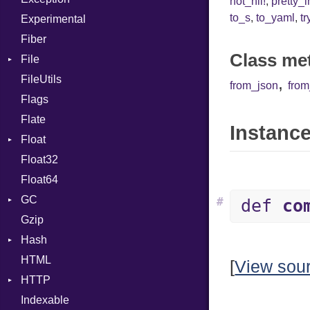
not_nil!
,
pretty_
to_s
,
to_yaml
,
tr
Experimental
Cast
Fiber
CharLiteral
Class me
File
ClassDef
FileUtils
AccessDeniedError
ClassVar
,
from_json
fro
Flags
AlreadyExistsError
Def
Flate
BadPatternError
Expressions
Instance
Float
Error
Generic
Float32
Flags
Primitive
Global
Float64
Info
HashLiteral
GC
NotFoundError
If
#
def
co
Gzip
Permissions
ProfStats
ImplicitObj
Hash
Type
Stats
InstanceSizeOf
HTML
Entry
InstanceVar
[
View sou
HTTP
IsA
Indexable
Client
Macro