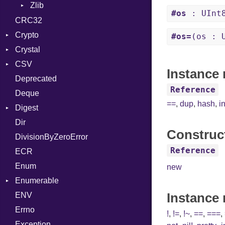
Zlib
CompressionMethod
#os
: UInt
Error
Error
CRC32
File
Reader
Crypto
#os=
(os : 
FileInfo
Writer
Entry
Crystal
Bcrypt
Reader
CSV
Blowfish
Macros
Error
Instance 
Writer
Entry
Deprecated
Subtle
Builder
Password
And
Reference
Entry
Deque
Error
Annotation
Quoting
==
,
dup
,
hash
,
i
Digest
Lexer
Arg
Row
Dir
MalformedCSVError
Adler32
ArrayLiteral
Construc
DivisionByZeroError
Parser
Base
Assign
Reference
ECR
Row
CRC32
ASTNode
Enum
Token
FinalizedError
BinaryOp
new
Enumerable
MD5
Block
Kind
Instance
ENV
SHA1
Chunk
BoolLiteral
Errno
EmptyError
Call
Alone
!
,
!=
,
!~
,
==
,
===
,
Exception
Case
Drop