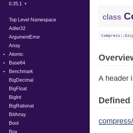
Co
class
Top Level Namespace
Adler32
Compress::Gzi
ArgumentError
Array
Atomic
Overvie
Base64
Flag
Benchmark
Error
A header i
BigDecimal
BM
BigFloat
IPS
Job
BigInt
Tms
Entry
Defined 
BigRational
Job
BitArray
compress/
Bool
Box