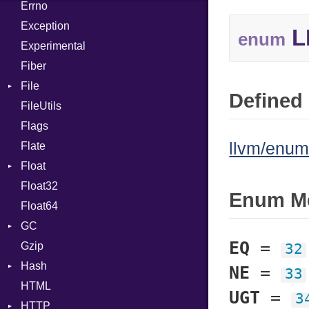
Errno
EmptyError
Call
Alone
Exception
Case
Drop
L
enum
Experimental
Cast
Fiber
CharLiteral
File
ClassDef
Defined 
FileUtils
AccessDeniedError
ClassVar
Flags
AlreadyExistsError
Def
llvm/enum
Flate
BadPatternError
Expressions
Float
Error
Generic
Float32
Flags
Primitive
Global
Enum M
Float64
Info
HashLiteral
GC
NotFoundError
If
EQ
=
Gzip
Permissions
ProfStats
ImplicitObj
32
Hash
Type
Stats
InstanceSizeOf
NE
=
33
HTML
Entry
InstanceVar
UGT
=
3
HTTP
IsA