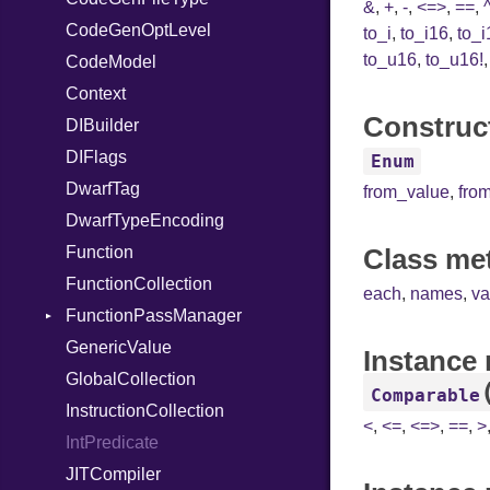
&
,
+
,
-
,
<=>
,
==
,
CodeGenOptLevel
TypeNode
Unmapped
to_i
,
to_i16
,
to_i
to_u16
,
to_u16!
CodeModel
UnaryExpression
Context
UninitializedVar
Construct
DIBuilder
Union
DIFlags
Var
Enum
DwarfTag
VisibilityModifier
from_value
,
fro
DwarfTypeEncoding
When
Function
While
Class me
FunctionCollection
each
,
names
,
va
FunctionPassManager
GenericValue
Runner
Instance
GlobalCollection
Comparable
InstructionCollection
<
,
<=
,
<=>
,
==
,
>
IntPredicate
JITCompiler