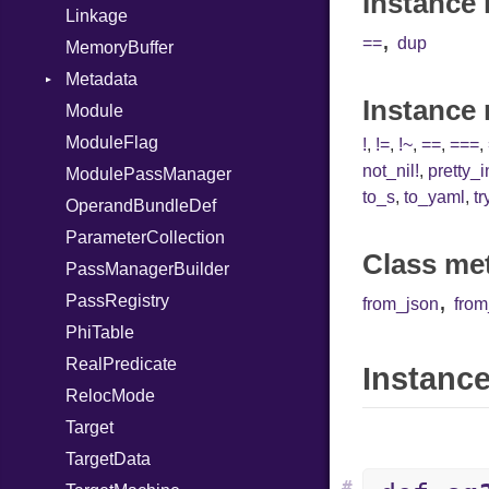
Instance 
Linkage
,
==
dup
MemoryBuffer
Metadata
Instance
Module
Type
ModuleFlag
!
,
!=
,
!~
,
==
,
===
,
not_nil!
,
pretty_
ModulePassManager
to_s
,
to_yaml
,
tr
OperandBundleDef
ParameterCollection
Class me
PassManagerBuilder
,
PassRegistry
from_json
fro
PhiTable
RealPredicate
Instance
RelocMode
Target
TargetData
#