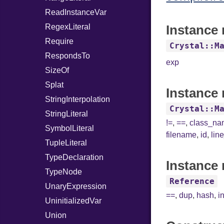
ReadInstanceVar
RegexLiteral
Instance 
Require
Crystal::M
RespondsTo
exp
SizeOf
Splat
Instance 
StringInterpolation
Crystal::M
StringLiteral
!=
,
==
,
class_n
SymbolLiteral
filename
,
id
,
lin
TupleLiteral
TypeDeclaration
Instance 
TypeNode
Reference
UnaryExpression
==
,
dup
,
hash
,
i
UninitializedVar
Union