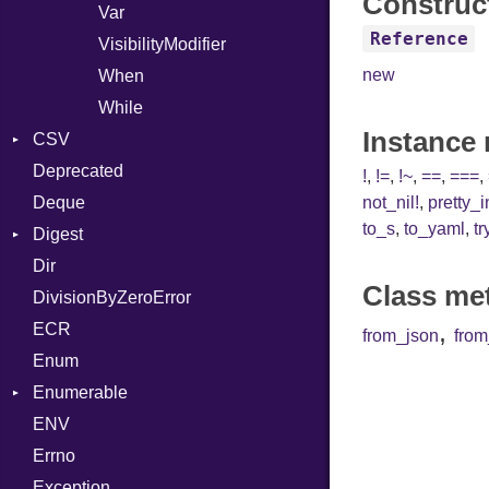
Construc
Var
Reference
VisibilityModifier
new
When
While
Instance
CSV
Deprecated
Builder
!
,
!=
,
!~
,
==
,
===
,
Deque
Error
Quoting
not_nil!
,
pretty_
to_s
,
to_yaml
,
tr
Digest
Lexer
Row
Dir
MalformedCSVError
Adler32
Class me
DivisionByZeroError
Parser
Base
,
ECR
Row
CRC32
from_json
fro
Enum
Token
FinalizedError
Enumerable
MD5
Kind
ENV
SHA1
Chunk
Errno
EmptyError
Alone
Exception
Drop