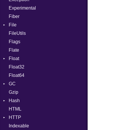
Experimental
Fiber
File
FileUtils
AccessDeniedError
Flags
AlreadyExistsError
Flate
BadPatternError
Float
Error
Float32
Flags
Primitive
Float64
Info
GC
NotFoundError
Gzip
Permissions
ProfStats
Hash
Type
Stats
HTML
Entry
HTTP
Indexable
Client