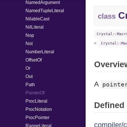
NamedArgument
NamedTupleLiteral
Cr
class
NilableCast
NilLiteral
Crystal::Macr
Nop
Not
Crystal::Ma
NumberLiteral
OffsetOf
Overvie
Or
Out
A
pointe
Path
PointerOf
ProcLiteral
Defined 
ProcNotation
ProcPointer
compiler/c
RangeLiteral