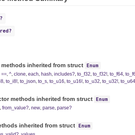
?
red?
 methods inherited from struct
Enum
,
==
,
^
,
clone
,
each
,
hash
,
includes?
,
to_f32
,
to_f32!
,
to_f64
,
to_f
i8
,
to_i8!
,
to_json
,
to_s
,
to_u16
,
to_u16!
,
to_u32
,
to_u32!
,
to_u6
tor methods inherited from struct
Enum
,
from_value?
,
new
,
parse
,
parse?
thods inherited from struct
Enum
es
,
valid?
,
values