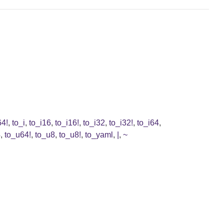
64!
,
to_i
,
to_i16
,
to_i16!
,
to_i32
,
to_i32!
,
to_i64
,
4
,
to_u64!
,
to_u8
,
to_u8!
,
to_yaml
,
|
,
~