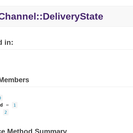
Channel::DeliveryState
 in:
Members
0
d
=
1
=
2
ce Method Summary