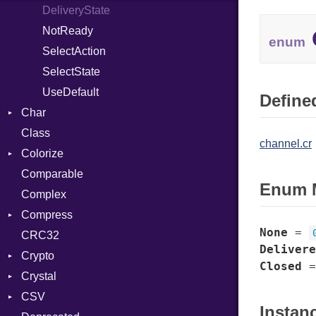
DeliveryState
NotReady
enum
SelectAction
SelectState
UseDefault
Defined
Char
Class
Reader
channel.cr
Colorize
Comparable
Color
Enum 
Complex
Color256
Compress
ColorANSI
None
=
CRC32
ColorRGB
Deflate
Delivere
Crypto
Object
Gzip
Error
Closed
Crystal
ObjectExtensions
Zip
Bcrypt
Reader
Error
CSV
Zlib
Blowfish
Macros
Strategy
Header
CompressionMethod
Error
Instan