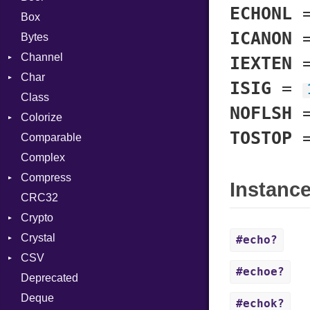
ECHONL
Box
ICANON
Bytes
Channel
IEXTEN
Char
ClosedError
ISIG
=
Class
DeliveryState
Reader
NOFLSH
Colorize
NotReady
TOSTOP
Comparable
SelectAction
Color
Complex
SelectState
Color256
Compress
UseDefault
ColorANSI
Instanc
CRC32
ColorRGB
Deflate
Crypto
Object
Gzip
Error
Crystal
ObjectExtensions
Zip
Bcrypt
Reader
Error
#echo?
CSV
Zlib
Blowfish
Macros
Strategy
Header
CompressionMethod
Error
#echoe?
Deprecated
Subtle
Builder
Writer
Reader
Error
Error
Password
And
Deque
Error
Writer
File
Reader
Annotation
Quoting
#echok?