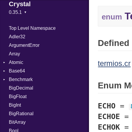
Crystal
T
enum
Top Level Namespace
Adler32
Defined 
ArgumentError
Array
termios.cr
Atomic
Base64
Flag
Benchmark
Error
Enum M
BigDecimal
BM
BigFloat
IPS
Job
ECHO
=
BigInt
Tms
Entry
BigRational
Job
ECHOE
BitArray
ECHOK
Bool