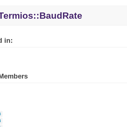
Termios::BaudRate
 in:
Members
3
4