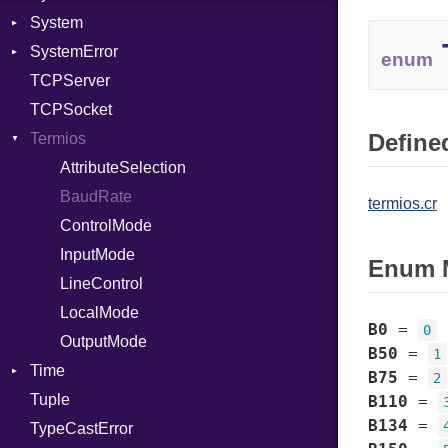
System
Target
Protocol
ObjectExtensions
SystemError
TargetData
Server
SplitFilter
Group
enum
TCPServer
TargetMachine
Type
User
ClassMethods
NotFoundError
TCPSocket
Type
UNIXAddress
NotFoundError
Defined
Termios
Value
Kind
ValueMethods
AttributeSelection
Kind
VerifierFailureAction
BaudRate
termios.cr
ControlMode
InputMode
Enum 
LineControl
LocalMode
B0
=
0
OutputMode
B50
=
1
Time
B75
=
2
Tuple
DayOfWeek
B110
=
B134
=
TypeCastError
EpochConverter