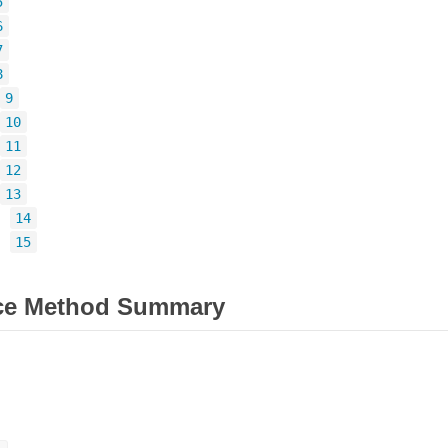
5
6
7
8
9
10
11
12
13
=
14
=
15
ce Method Summary