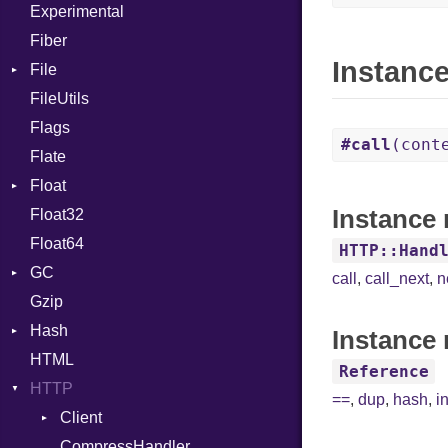
Experimental
Cast
Fiber
CharLiteral
Instanc
File
ClassDef
FileUtils
AccessDeniedError
ClassVar
Flags
AlreadyExistsError
Def
#call
(cont
Flate
BadPatternError
Expressions
Float
Error
Generic
Instance
Float32
Flags
Primitive
Global
Float64
Info
HashLiteral
HTTP::Hand
GC
NotFoundError
If
call
,
call_next
,
n
Gzip
Permissions
ProfStats
ImplicitObj
Hash
Type
Stats
InstanceSizeOf
Instance 
HTML
Entry
InstanceVar
Reference
HTTP
IsA
==
,
dup
,
hash
,
i
Client
Macro
CompressHandler
MacroId
BodyType