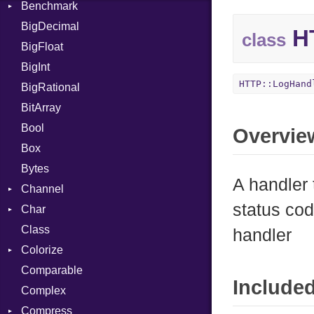
Benchmark
Error
BigDecimal
BM
HT
class
BigFloat
IPS
Job
BigInt
Tms
Entry
HTTP::LogHand
BigRational
Job
BitArray
Bool
Overvie
Box
Bytes
A handler 
Channel
status cod
Char
ClosedError
Class
DeliveryState
Reader
handler
Colorize
NotReady
Comparable
SelectAction
Color
Include
Complex
SelectState
Color256
Compress
UseDefault
ColorANSI