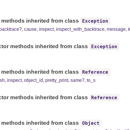
 methods inherited from class
Exception
backtrace?
,
cause
,
inspect
,
inspect_with_backtrace
,
message
,
tor methods inherited from class
Exception
 methods inherited from class
Reference
sh
,
inspect
,
object_id
,
pretty_print
,
same?
,
to_s
tor methods inherited from class
Reference
 methods inherited from class
Object