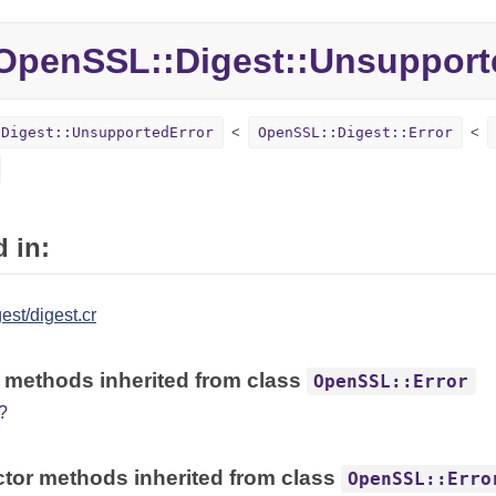
penSSL::Digest::Unsupport
:Digest::UnsupportedError
OpenSSL::Digest::Error
 in:
est/digest.cr
 methods inherited from class
OpenSSL::Error
?
tor methods inherited from class
OpenSSL::Erro