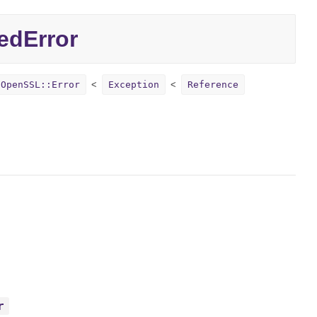
edError
OpenSSL::Error
Exception
Reference
r