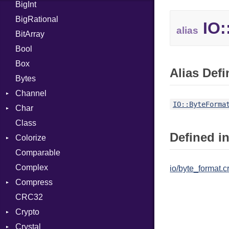
BigInt
Tms
Entry
BigRational
Job
IO:
alias
BitArray
Bool
Box
Alias Defi
Bytes
Channel
IO::ByteForma
Char
ClosedError
Class
DeliveryState
Reader
Defined in
Colorize
NotReady
Comparable
SelectAction
Color
Complex
SelectState
Color256
io/byte_format.c
Compress
UseDefault
ColorANSI
CRC32
ColorRGB
Deflate
Crypto
Object
Gzip
Error
Crystal
ObjectExtensions
Zip
Bcrypt
Reader
Error