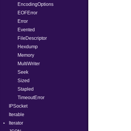
EncodingOptions
ReadInstanceVar
EOFError
RegexLiteral
Error
Require
Evented
RespondsTo
FileDescriptor
SizeOf
Hexdump
Splat
Memory
StringInterpolation
MultiWriter
StringLiteral
Seek
SymbolLiteral
Sized
TupleLiteral
Stapled
TypeDeclaration
TimeoutError
TypeNode
IPSocket
UnaryExpression
Iterable
UninitializedVar
Iterator
Union