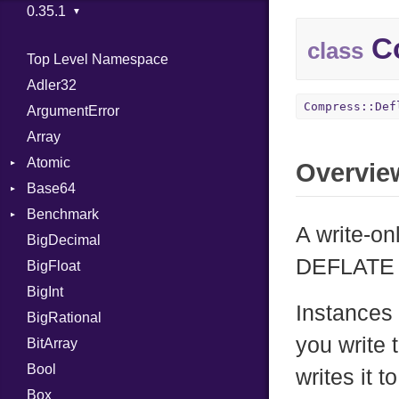
Co
class
Top Level Namespace
Adler32
Compress::Def
ArgumentError
Array
Atomic
Overvie
Base64
Flag
Benchmark
Error
A write-on
BigDecimal
BM
DEFLATE 
BigFloat
IPS
Job
BigInt
Tms
Entry
Instances 
BigRational
Job
you write 
BitArray
Bool
writes it t
Box