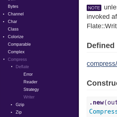
unle
Bytes
NOTE
Channel
invoked af
Char
ClosedError
Flate::Wri
Class
DeliveryState
Reader
Colorize
NotReady
Defined 
Comparable
SelectAction
Color
Complex
SelectState
Color256
Compress
UseDefault
ColorANSI
compress/d
Deflate
ColorRGB
Error
Object
Constru
Reader
ObjectExtensions
Strategy
Writer
.new
(ou
Gzip
Compres
Zip
Error