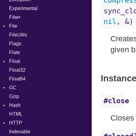
Compres
Experimental
Cast
sync_cl
Fiber
CharLiteral
nil
, &)
File
ClassDef
FileUtils
AccessDeniedError
ClassVar
Creates
Flags
AlreadyExistsError
Def
given b
Flate
BadPatternError
Expressions
Float
Error
Generic
Float32
Flags
Primitive
Global
Instanc
Float64
Info
HashLiteral
GC
NotFoundError
If
Gzip
Permissions
ProfStats
ImplicitObj
#close
Hash
Type
Stats
InstanceSizeOf
HTML
Entry
InstanceVar
Closes 
HTTP
IsA
Indexable
Client
Macro