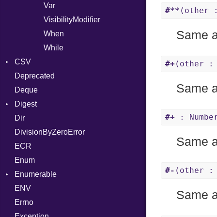
Var
#**
(other 
VisibilityModifier
Same 
When
While
CSV
#+
(other :
Deprecated
Builder
Same 
Deque
Error
Quoting
Digest
Lexer
Row
#+
: Number
Dir
MalformedCSVError
Adler32
DivisionByZeroError
Parser
Base
Same 
ECR
Row
CRC32
Enum
Token
FinalizedError
#-
(other :
Enumerable
MD5
Kind
ENV
SHA1
Chunk
Same 
Errno
EmptyError
Alone
Exception
Drop