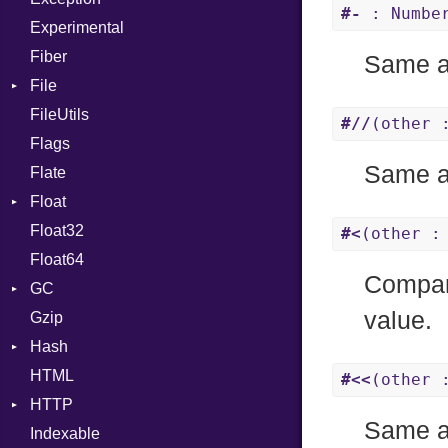
#-
: Number
Experimental
Fiber
Same 
File
FileUtils
AccessDeniedError
#//
(other 
Flags
AlreadyExistsError
Same 
Flate
BadPatternError
Float
Error
Float32
Flags
Primitive
#<
(other :
Float64
Info
Compare
GC
NotFoundError
value.
Gzip
Permissions
ProfStats
Hash
Type
Stats
HTML
Entry
#<<
(other 
HTTP
Same 
Indexable
Client