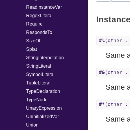
ReadInstanceVar
RegexLiteral
Instanc
Require
RespondsTo
#%
(other :
SizeOf
Splat
Same 
StringInterpolation
StringLiteral
#&
(other :
SymbolLiteral
TupleLiteral
Same 
TypeDeclaration
TypeNode
#*
(other :
UnaryExpression
UninitializedVar
Same 
Union