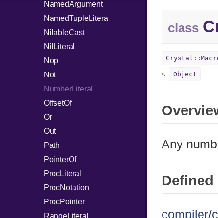
NamedArgument
NamedTupleLiteral
Cr
class
NilableCast
NilLiteral
Crystal::Macr
Nop
Not
Object
NumberLiteral
OffsetOf
Overvie
Or
Out
Any number
Path
PointerOf
ProcLiteral
Defined 
ProcNotation
ProcPointer
compiler/c
RangeLiteral